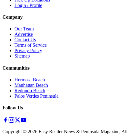
Login / Profile
Company
Our Team
Advertise
Contact Us
Terms of Service
Privacy Policy
Sitemap
Communities
Hermosa Beach
Manhattan Beach
Redondo Beach
Palos Verdes Peninsula
Follow Us
Copyright ©
2026
Easy Reader News & Peninsula Magazine, All