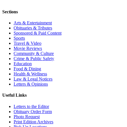
Sections
Arts & Entertainment
Obituaries & Tributes
Sponsored & Paid Content
Sports
Travel & Video
Movie Reviews
Community & Culture
Crime & Public Safety
Education
Food & Dining
Health & Wellness
Law & Legal Notices
Letters & Opinions
Useful Links
Letters to the Editor
Obituary Order Form
Photo Request
Print Edition Archives
Pick Up Locations