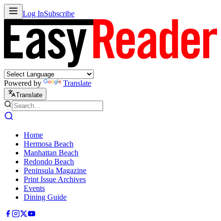
Log In
Subscribe
Powered by
Translate
Translate
Home
Hermosa Beach
Manhattan Beach
Redondo Beach
Peninsula Magazine
Print Issue Archives
Events
Dining Guide