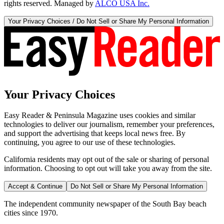
rights reserved. Managed by
ALCO USA Inc.
Your Privacy Choices / Do Not Sell or Share My Personal Information
Your Privacy Choices
Easy Reader & Peninsula Magazine uses cookies and similar
technologies to deliver our journalism, remember your preferences,
and support the advertising that keeps local news free. By
continuing, you agree to our use of these technologies.
California residents may opt out of the sale or sharing of personal
information. Choosing to opt out will take you away from the site.
Accept & Continue
Do Not Sell or Share My Personal Information
The independent community newspaper of the South Bay beach
cities since 1970.