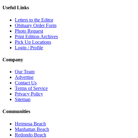
Useful Links
Letters to the Editor
Obituary Order Form
Photo Request
Print Edition Archives
Pick Up Locations
Login / Profile
Company
Our Team
Advertise
Contact Us
Terms of Service
Privacy Policy
Sitemap
Communities
Hermosa Beach
Manhattan Beach
Redondo Beach