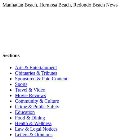
Manhattan Beach, Hermosa Beach, Redondo Beach News
Sections
Arts & Entertainment
Obituaries & Tributes
Sponsored & Paid Content
Sports
Travel & Video
Movie Reviews
Community & Culture
Crime & Public Safety
Education
Food & Dining
Health & Wellness
Law & Legal Notices
Letters & Opinions