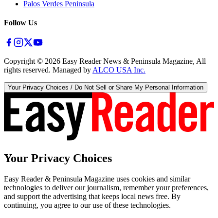
Palos Verdes Peninsula
Follow Us
Copyright ©
2026
Easy Reader News & Peninsula Magazine, All
rights reserved. Managed by
ALCO USA Inc.
Your Privacy Choices / Do Not Sell or Share My Personal Information
Your Privacy Choices
Easy Reader & Peninsula Magazine uses cookies and similar
technologies to deliver our journalism, remember your preferences,
and support the advertising that keeps local news free. By
continuing, you agree to our use of these technologies.