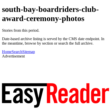
south-bay-boardriders-club-
award-ceremony-photos
Stories from this period.
Date-based archive listing is served by the CMS date endpoint. In
the meantime, browse by section or search the full archive.
Home
Search
Sitemap
Advertisement