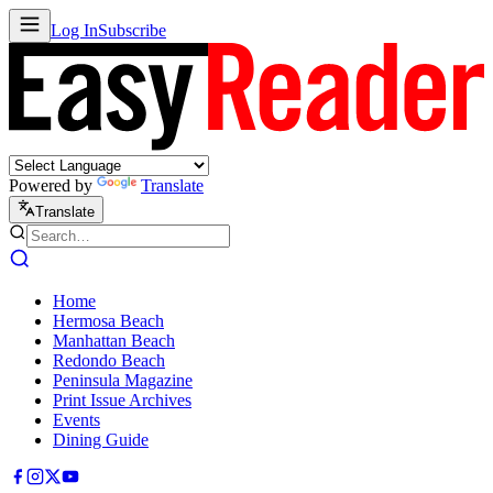
Log In
Subscribe
Powered by
Translate
Translate
Home
Hermosa Beach
Manhattan Beach
Redondo Beach
Peninsula Magazine
Print Issue Archives
Events
Dining Guide