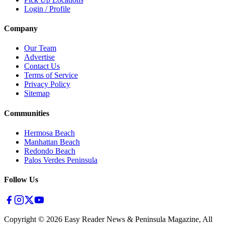
Login / Profile
Company
Our Team
Advertise
Contact Us
Terms of Service
Privacy Policy
Sitemap
Communities
Hermosa Beach
Manhattan Beach
Redondo Beach
Palos Verdes Peninsula
Follow Us
Copyright ©
2026
Easy Reader News & Peninsula Magazine, All