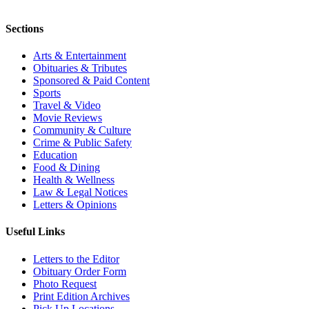
Sections
Arts & Entertainment
Obituaries & Tributes
Sponsored & Paid Content
Sports
Travel & Video
Movie Reviews
Community & Culture
Crime & Public Safety
Education
Food & Dining
Health & Wellness
Law & Legal Notices
Letters & Opinions
Useful Links
Letters to the Editor
Obituary Order Form
Photo Request
Print Edition Archives
Pick Up Locations