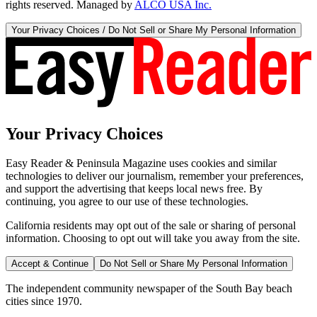
rights reserved. Managed by
ALCO USA Inc.
Your Privacy Choices / Do Not Sell or Share My Personal Information
Your Privacy Choices
Easy Reader & Peninsula Magazine uses cookies and similar
technologies to deliver our journalism, remember your preferences,
and support the advertising that keeps local news free. By
continuing, you agree to our use of these technologies.
California residents may opt out of the sale or sharing of personal
information. Choosing to opt out will take you away from the site.
Accept & Continue
Do Not Sell or Share My Personal Information
The independent community newspaper of the South Bay beach
cities since 1970.