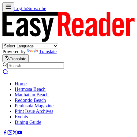
Log In
Subscribe
Powered by
Translate
Translate
Home
Hermosa Beach
Manhattan Beach
Redondo Beach
Peninsula Magazine
Print Issue Archives
Events
Dining Guide