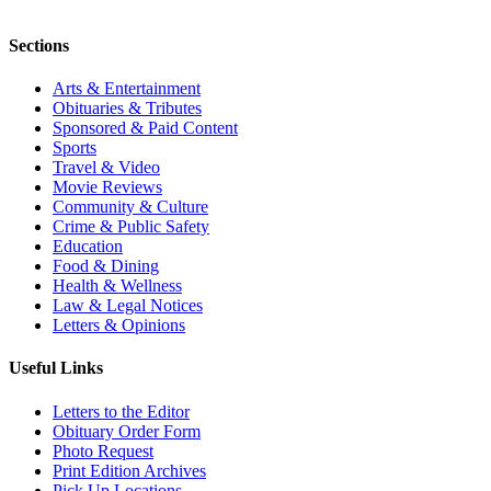
Sections
Arts & Entertainment
Obituaries & Tributes
Sponsored & Paid Content
Sports
Travel & Video
Movie Reviews
Community & Culture
Crime & Public Safety
Education
Food & Dining
Health & Wellness
Law & Legal Notices
Letters & Opinions
Useful Links
Letters to the Editor
Obituary Order Form
Photo Request
Print Edition Archives
Pick Up Locations