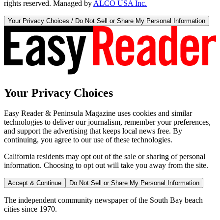
rights reserved. Managed by
ALCO USA Inc.
Your Privacy Choices / Do Not Sell or Share My Personal Information
Your Privacy Choices
Easy Reader & Peninsula Magazine uses cookies and similar
technologies to deliver our journalism, remember your preferences,
and support the advertising that keeps local news free. By
continuing, you agree to our use of these technologies.
California residents may opt out of the sale or sharing of personal
information. Choosing to opt out will take you away from the site.
Accept & Continue
Do Not Sell or Share My Personal Information
The independent community newspaper of the South Bay beach
cities since 1970.