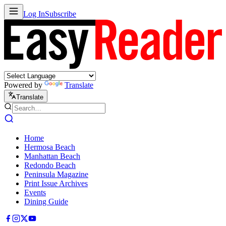
Log In
Subscribe
Powered by
Translate
Translate
Home
Hermosa Beach
Manhattan Beach
Redondo Beach
Peninsula Magazine
Print Issue Archives
Events
Dining Guide