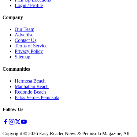
Login / Profile
Company
Our Team
Advertise
Contact Us
Terms of Service
Privacy Policy
Sitemap
Communities
Hermosa Beach
Manhattan Beach
Redondo Beach
Palos Verdes Peninsula
Follow Us
Copyright ©
2026
Easy Reader News & Peninsula Magazine, All