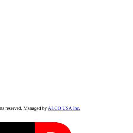
ts reserved. Managed by
ALCO USA Inc.