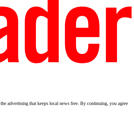
he advertising that keeps local news free. By continuing, you agree