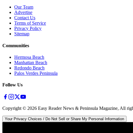
Our Team
Advertise
Contact Us
Terms of Service
Privacy Policy
Sitemap
Communities
Hermosa Beach
Manhattan Beach
Redondo Beach
Palos Verdes Peninsula
Follow Us
Copyright ©
2026
Easy Reader News & Peninsula Magazine, All righ
Your Privacy Choices / Do Not Sell or Share My Personal Information