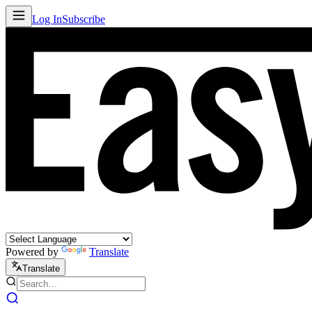
Log In
Subscribe
Powered by
Translate
Translate