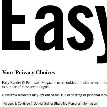
Your Privacy Choices
Easy Reader & Peninsula Magazine uses cookies and similar technologi
to our use of these technologies.
California residents may opt out of the sale or sharing of personal inf
Accept & Continue
Do Not Sell or Share My Personal Information