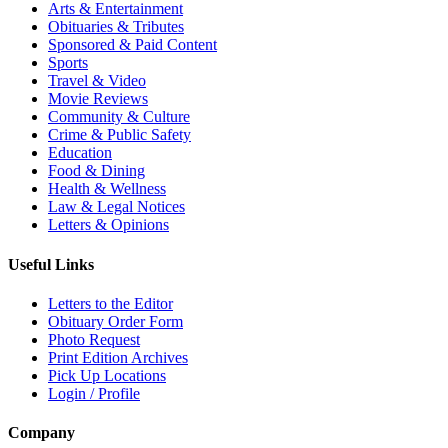
Arts & Entertainment
Obituaries & Tributes
Sponsored & Paid Content
Sports
Travel & Video
Movie Reviews
Community & Culture
Crime & Public Safety
Education
Food & Dining
Health & Wellness
Law & Legal Notices
Letters & Opinions
Useful Links
Letters to the Editor
Obituary Order Form
Photo Request
Print Edition Archives
Pick Up Locations
Login / Profile
Company