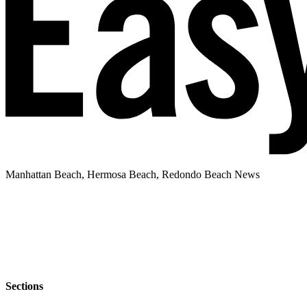
Manhattan Beach, Hermosa Beach, Redondo Beach News
Sections