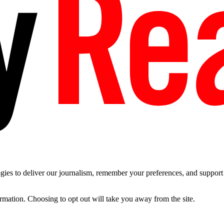
es to deliver our journalism, remember your preferences, and support t
ormation. Choosing to opt out will take you away from the site.