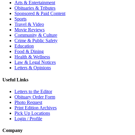
Arts & Entertainment
Obituaries & Tributes
Sponsored & Paid Content
Sports
Travel & Video
Movie Reviews
Community & Culture
Crime & Public Safety
Education
Food & Dining
Health & Wellness
Law & Legal Notices
Letters & Opinions
Useful Links
Letters to the Editor
Obituary Order Form
Photo Request
Print Edition Archives
Pick Up Locations
Login / Profile
Company