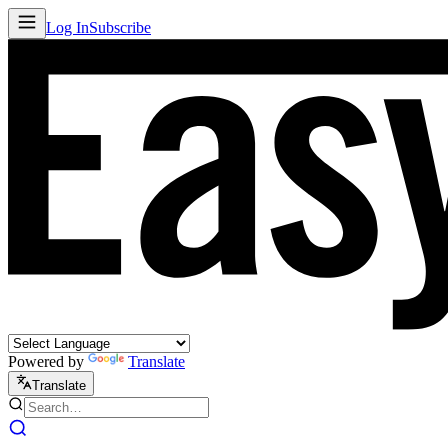
Log In
Subscribe
Powered by
Translate
Translate