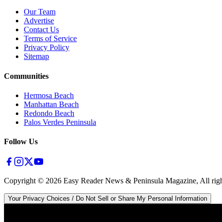
Our Team
Advertise
Contact Us
Terms of Service
Privacy Policy
Sitemap
Communities
Hermosa Beach
Manhattan Beach
Redondo Beach
Palos Verdes Peninsula
Follow Us
Copyright ©
2026
Easy Reader News & Peninsula Magazine, All righ
Your Privacy Choices / Do Not Sell or Share My Personal Information