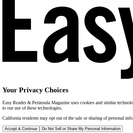
Your Privacy Choices
Easy Reader & Peninsula Magazine uses cookies and similar technologi
to our use of these technologies.
California residents may opt out of the sale or sharing of personal inf
Accept & Continue
Do Not Sell or Share My Personal Information