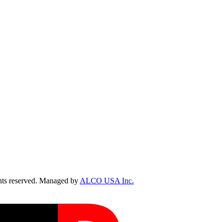
ts reserved. Managed by
ALCO USA Inc.