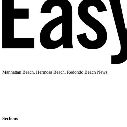
Manhattan Beach, Hermosa Beach, Redondo Beach News
Sections