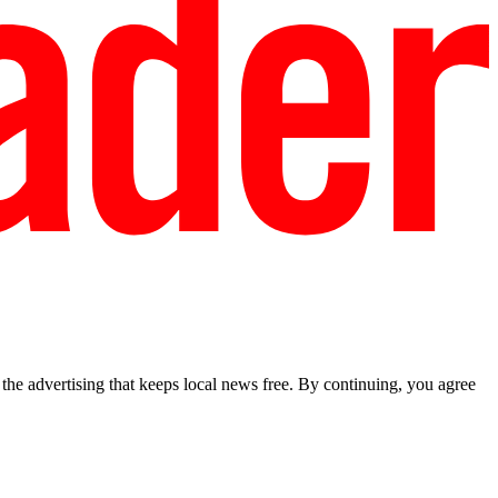
he advertising that keeps local news free. By continuing, you agree