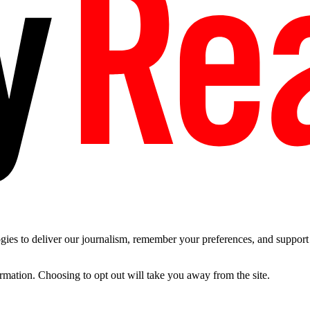
es to deliver our journalism, remember your preferences, and support t
ormation. Choosing to opt out will take you away from the site.