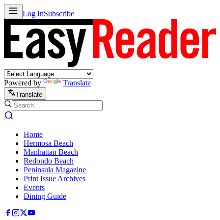
Log In
Subscribe
Powered by
Translate
Translate
Home
Hermosa Beach
Manhattan Beach
Redondo Beach
Peninsula Magazine
Print Issue Archives
Events
Dining Guide