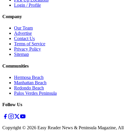
Login / Profile
Company
Our Team
Advertise
Contact Us
Terms of Service
Privacy Policy
Sitemap
Communities
Hermosa Beach
Manhattan Beach
Redondo Beach
Palos Verdes Peninsula
Follow Us
Copyright ©
2026
Easy Reader News & Peninsula Magazine, All