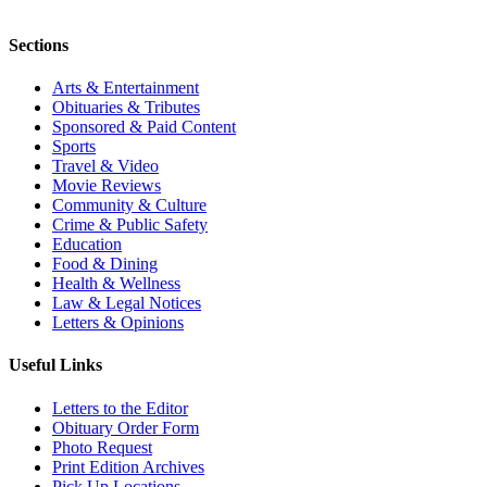
Sections
Arts & Entertainment
Obituaries & Tributes
Sponsored & Paid Content
Sports
Travel & Video
Movie Reviews
Community & Culture
Crime & Public Safety
Education
Food & Dining
Health & Wellness
Law & Legal Notices
Letters & Opinions
Useful Links
Letters to the Editor
Obituary Order Form
Photo Request
Print Edition Archives
Pick Up Locations