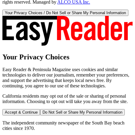
rights reserved. Managed by
ALCO USA Inc.
Your Privacy Choices / Do Not Sell or Share My Personal Information
Your Privacy Choices
Easy Reader & Peninsula Magazine uses cookies and similar
technologies to deliver our journalism, remember your preferences,
and support the advertising that keeps local news free. By
continuing, you agree to our use of these technologies.
California residents may opt out of the sale or sharing of personal
information. Choosing to opt out will take you away from the site.
Accept & Continue
Do Not Sell or Share My Personal Information
The independent community newspaper of the South Bay beach
cities since 1970.