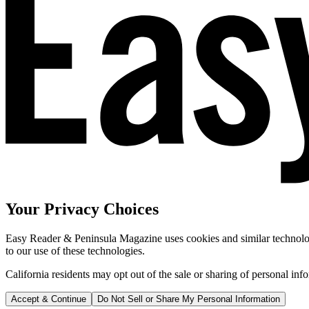
Your Privacy Choices
Easy Reader & Peninsula Magazine uses cookies and similar technologi
to our use of these technologies.
California residents may opt out of the sale or sharing of personal inf
Accept & Continue
Do Not Sell or Share My Personal Information