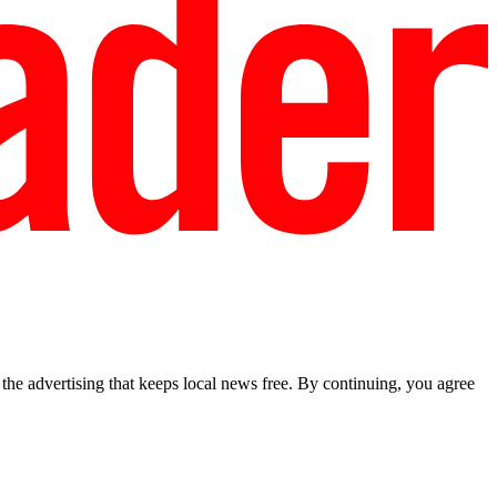
he advertising that keeps local news free. By continuing, you agree