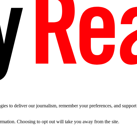
es to deliver our journalism, remember your preferences, and support t
ormation. Choosing to opt out will take you away from the site.