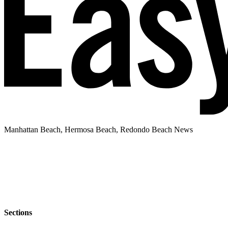
Manhattan Beach, Hermosa Beach, Redondo Beach News
Sections