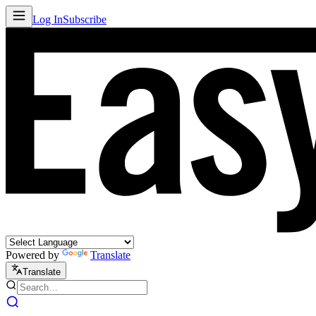
Log In
Subscribe
Powered by
Translate
Translate