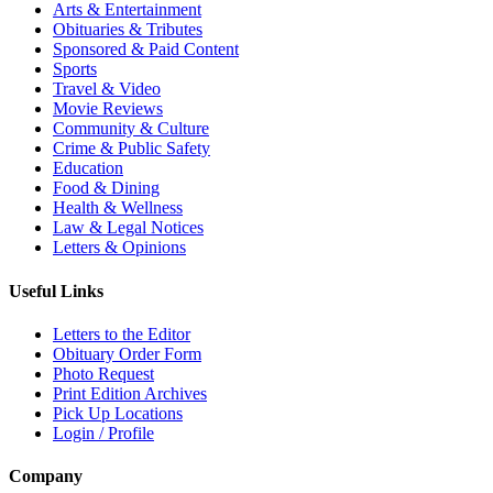
Arts & Entertainment
Obituaries & Tributes
Sponsored & Paid Content
Sports
Travel & Video
Movie Reviews
Community & Culture
Crime & Public Safety
Education
Food & Dining
Health & Wellness
Law & Legal Notices
Letters & Opinions
Useful Links
Letters to the Editor
Obituary Order Form
Photo Request
Print Edition Archives
Pick Up Locations
Login / Profile
Company