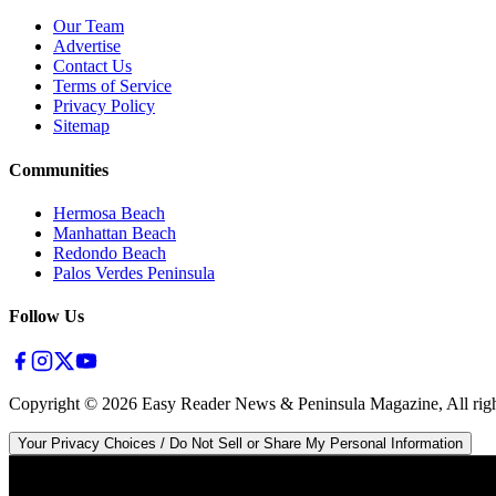
Our Team
Advertise
Contact Us
Terms of Service
Privacy Policy
Sitemap
Communities
Hermosa Beach
Manhattan Beach
Redondo Beach
Palos Verdes Peninsula
Follow Us
Copyright ©
2026
Easy Reader News & Peninsula Magazine, All righ
Your Privacy Choices / Do Not Sell or Share My Personal Information