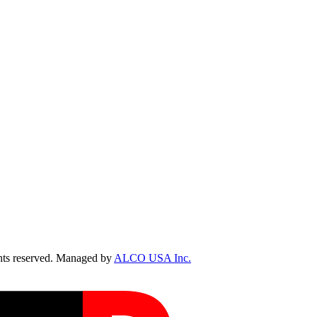
ts reserved. Managed by
ALCO USA Inc.