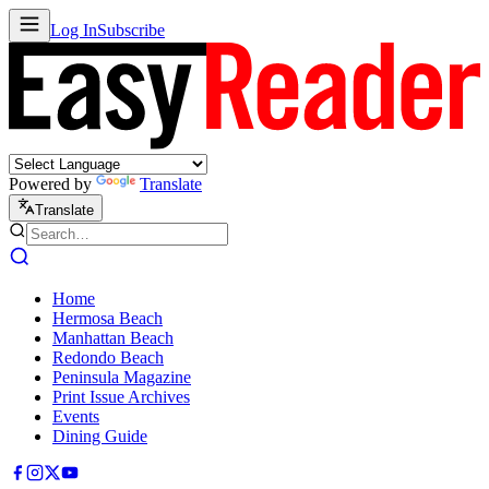
Log In
Subscribe
Powered by
Translate
Translate
Home
Hermosa Beach
Manhattan Beach
Redondo Beach
Peninsula Magazine
Print Issue Archives
Events
Dining Guide