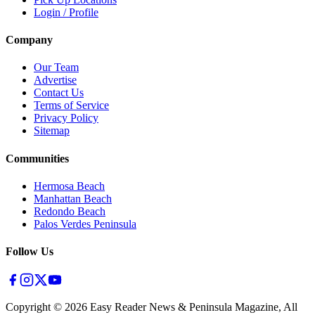
Login / Profile
Company
Our Team
Advertise
Contact Us
Terms of Service
Privacy Policy
Sitemap
Communities
Hermosa Beach
Manhattan Beach
Redondo Beach
Palos Verdes Peninsula
Follow Us
Copyright ©
2026
Easy Reader News & Peninsula Magazine, All