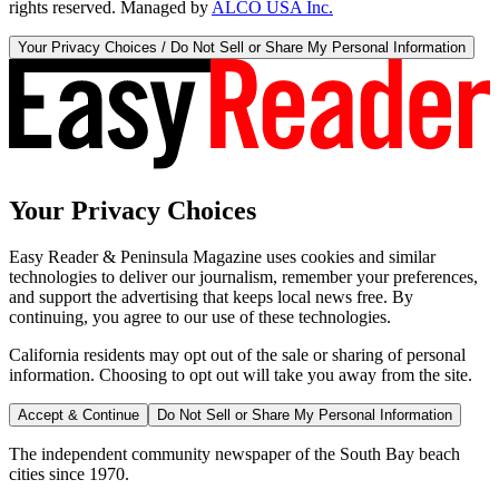
rights reserved. Managed by
ALCO USA Inc.
Your Privacy Choices / Do Not Sell or Share My Personal Information
Your Privacy Choices
Easy Reader & Peninsula Magazine uses cookies and similar
technologies to deliver our journalism, remember your preferences,
and support the advertising that keeps local news free. By
continuing, you agree to our use of these technologies.
California residents may opt out of the sale or sharing of personal
information. Choosing to opt out will take you away from the site.
Accept & Continue
Do Not Sell or Share My Personal Information
The independent community newspaper of the South Bay beach
cities since 1970.