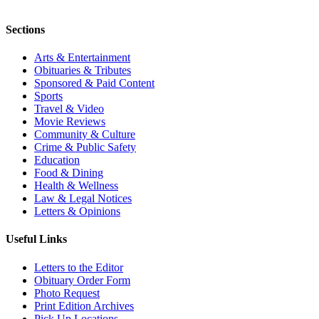
Sections
Arts & Entertainment
Obituaries & Tributes
Sponsored & Paid Content
Sports
Travel & Video
Movie Reviews
Community & Culture
Crime & Public Safety
Education
Food & Dining
Health & Wellness
Law & Legal Notices
Letters & Opinions
Useful Links
Letters to the Editor
Obituary Order Form
Photo Request
Print Edition Archives
Pick Up Locations