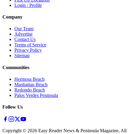
Login / Profile
Company
Our Team
Advertise
Contact Us
Terms of Service
Privacy Policy
Sitemap
Communities
Hermosa Beach
Manhattan Beach
Redondo Beach
Palos Verdes Peninsula
Follow Us
Copyright ©
2026
Easy Reader News & Peninsula Magazine, All