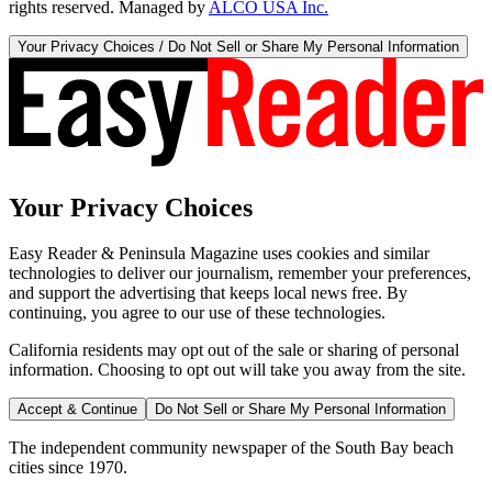
rights reserved. Managed by
ALCO USA Inc.
Your Privacy Choices / Do Not Sell or Share My Personal Information
Your Privacy Choices
Easy Reader & Peninsula Magazine uses cookies and similar
technologies to deliver our journalism, remember your preferences,
and support the advertising that keeps local news free. By
continuing, you agree to our use of these technologies.
California residents may opt out of the sale or sharing of personal
information. Choosing to opt out will take you away from the site.
Accept & Continue
Do Not Sell or Share My Personal Information
The independent community newspaper of the South Bay beach
cities since 1970.