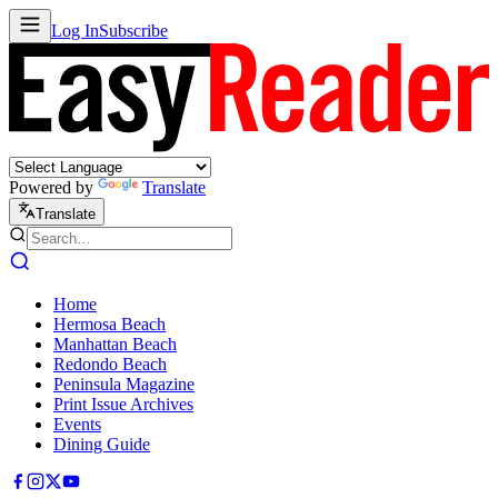
Log In
Subscribe
Powered by
Translate
Translate
Home
Hermosa Beach
Manhattan Beach
Redondo Beach
Peninsula Magazine
Print Issue Archives
Events
Dining Guide