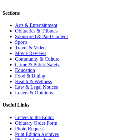
Sections
Arts & Entertainment
Obituaries & Tributes
Sponsored & Paid Content
Sports
Travel & Video
Movie Reviews
Community & Culture
Crime & Public Safety
Education
Food & Dining
Health & Wellness
Law & Legal Notices
Letters & Opinions
Useful Links
Letters to the Editor
Obituary Order Form
Photo Request
Print Edition Archives
Pick Up Locations