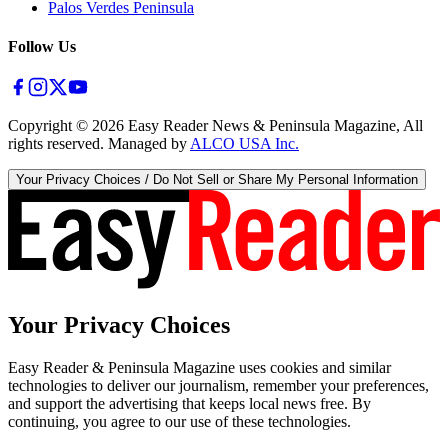
Palos Verdes Peninsula
Follow Us
Copyright ©
2026
Easy Reader News & Peninsula Magazine, All
rights reserved. Managed by
ALCO USA Inc.
Your Privacy Choices / Do Not Sell or Share My Personal Information
Your Privacy Choices
Easy Reader & Peninsula Magazine uses cookies and similar
technologies to deliver our journalism, remember your preferences,
and support the advertising that keeps local news free. By
continuing, you agree to our use of these technologies.