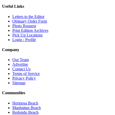
Useful Links
Letters to the Editor
Obituary Order Form
Photo Request
Print Edition Archives
Pick Up Locations
Login / Profile
Company
Our Team
Advertise
Contact Us
Terms of Service
Privacy Policy
Sitemap
Communities
Hermosa Beach
Manhattan Beach
Redondo Beach