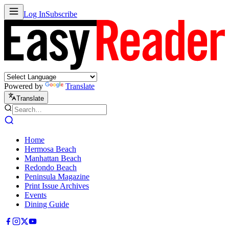
Log In
Subscribe
Powered by
Translate
Translate
Home
Hermosa Beach
Manhattan Beach
Redondo Beach
Peninsula Magazine
Print Issue Archives
Events
Dining Guide