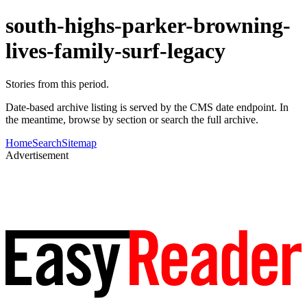
south-highs-parker-browning-
lives-family-surf-legacy
Stories from this period.
Date-based archive listing is served by the CMS date endpoint. In
the meantime, browse by section or search the full archive.
Home
Search
Sitemap
Advertisement