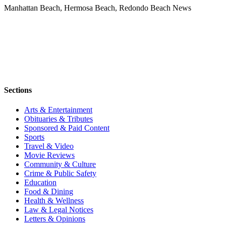
Manhattan Beach, Hermosa Beach, Redondo Beach News
Sections
Arts & Entertainment
Obituaries & Tributes
Sponsored & Paid Content
Sports
Travel & Video
Movie Reviews
Community & Culture
Crime & Public Safety
Education
Food & Dining
Health & Wellness
Law & Legal Notices
Letters & Opinions