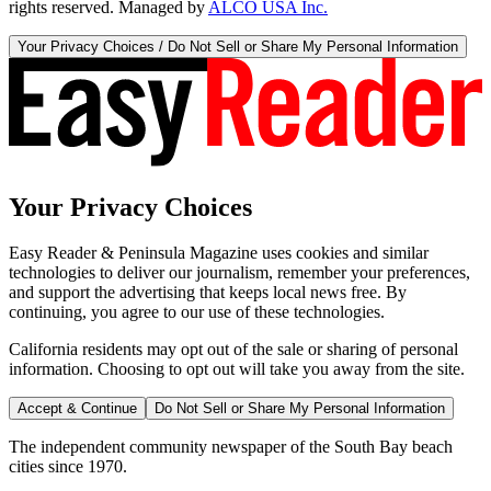
rights reserved. Managed by
ALCO USA Inc.
Your Privacy Choices / Do Not Sell or Share My Personal Information
Your Privacy Choices
Easy Reader & Peninsula Magazine uses cookies and similar
technologies to deliver our journalism, remember your preferences,
and support the advertising that keeps local news free. By
continuing, you agree to our use of these technologies.
California residents may opt out of the sale or sharing of personal
information. Choosing to opt out will take you away from the site.
Accept & Continue
Do Not Sell or Share My Personal Information
The independent community newspaper of the South Bay beach
cities since 1970.