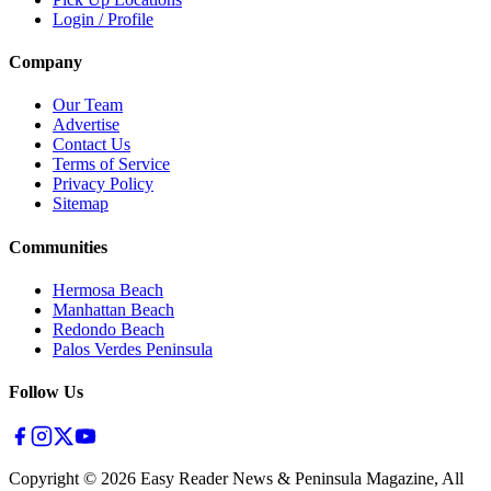
Login / Profile
Company
Our Team
Advertise
Contact Us
Terms of Service
Privacy Policy
Sitemap
Communities
Hermosa Beach
Manhattan Beach
Redondo Beach
Palos Verdes Peninsula
Follow Us
Copyright ©
2026
Easy Reader News & Peninsula Magazine, All