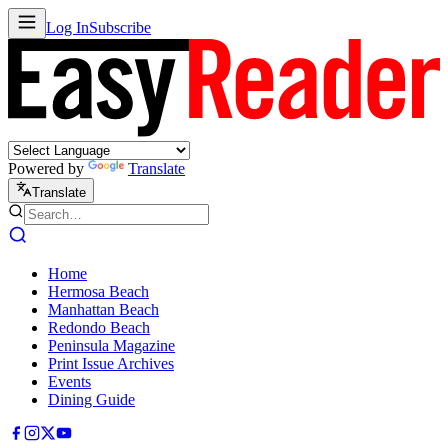
Log In
Subscribe
Powered by
Translate
Translate
Home
Hermosa Beach
Manhattan Beach
Redondo Beach
Peninsula Magazine
Print Issue Archives
Events
Dining Guide