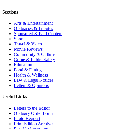
Sections
Arts & Entertainment
Obituaries & Tributes
Sponsored & Paid Content
Sports
Travel & Video
Movie Reviews
Community & Culture
Crime & Public Safety
Education
Food & Dining
Health & Wellness
Law & Legal Notices
Letters & Opinions
Useful Links
Letters to the Editor
Obituary Order Form
Photo Request
Print Edition Archives
Pick Up Locations