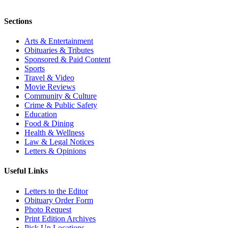
Sections
Arts & Entertainment
Obituaries & Tributes
Sponsored & Paid Content
Sports
Travel & Video
Movie Reviews
Community & Culture
Crime & Public Safety
Education
Food & Dining
Health & Wellness
Law & Legal Notices
Letters & Opinions
Useful Links
Letters to the Editor
Obituary Order Form
Photo Request
Print Edition Archives
Pick Up Locations