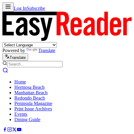
Log In
Subscribe
Powered by
Translate
Translate
Home
Hermosa Beach
Manhattan Beach
Redondo Beach
Peninsula Magazine
Print Issue Archives
Events
Dining Guide