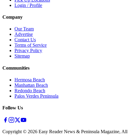
Login / Profile
Company
Our Team
Advertise
Contact Us
Terms of Service
Privacy Policy
Sitemap
Communities
Hermosa Beach
Manhattan Beach
Redondo Beach
Palos Verdes Peninsula
Follow Us
Copyright ©
2026
Easy Reader News & Peninsula Magazine, All