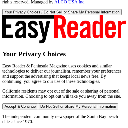
rights reserved. Managed by
ALCO USA Inc.
Your Privacy Choices / Do Not Sell or Share My Personal Information
Your Privacy Choices
Easy Reader & Peninsula Magazine uses cookies and similar
technologies to deliver our journalism, remember your preferences,
and support the advertising that keeps local news free. By
continuing, you agree to our use of these technologies.
California residents may opt out of the sale or sharing of personal
information. Choosing to opt out will take you away from the site.
Accept & Continue
Do Not Sell or Share My Personal Information
The independent community newspaper of the South Bay beach
cities since 1970.