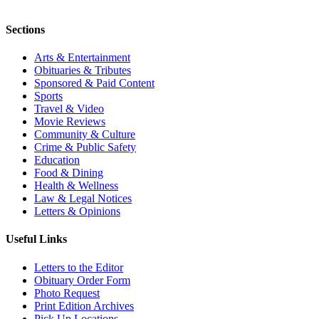
Sections
Arts & Entertainment
Obituaries & Tributes
Sponsored & Paid Content
Sports
Travel & Video
Movie Reviews
Community & Culture
Crime & Public Safety
Education
Food & Dining
Health & Wellness
Law & Legal Notices
Letters & Opinions
Useful Links
Letters to the Editor
Obituary Order Form
Photo Request
Print Edition Archives
Pick Up Locations