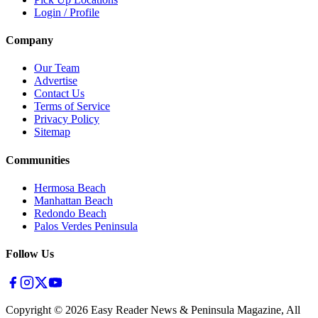
Login / Profile
Company
Our Team
Advertise
Contact Us
Terms of Service
Privacy Policy
Sitemap
Communities
Hermosa Beach
Manhattan Beach
Redondo Beach
Palos Verdes Peninsula
Follow Us
Copyright ©
2026
Easy Reader News & Peninsula Magazine, All