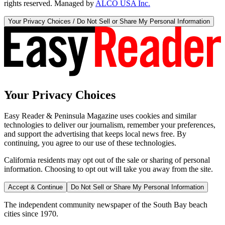
rights reserved. Managed by
ALCO USA Inc.
Your Privacy Choices / Do Not Sell or Share My Personal Information
Your Privacy Choices
Easy Reader & Peninsula Magazine uses cookies and similar
technologies to deliver our journalism, remember your preferences,
and support the advertising that keeps local news free. By
continuing, you agree to our use of these technologies.
California residents may opt out of the sale or sharing of personal
information. Choosing to opt out will take you away from the site.
Accept & Continue
Do Not Sell or Share My Personal Information
The independent community newspaper of the South Bay beach
cities since 1970.