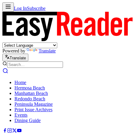
Log In
Subscribe
Powered by
Translate
Translate
Home
Hermosa Beach
Manhattan Beach
Redondo Beach
Peninsula Magazine
Print Issue Archives
Events
Dining Guide