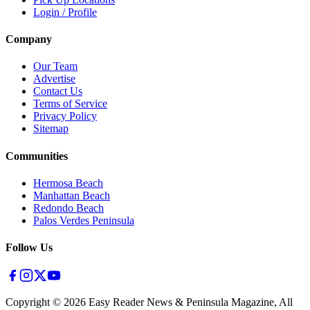
Login / Profile
Company
Our Team
Advertise
Contact Us
Terms of Service
Privacy Policy
Sitemap
Communities
Hermosa Beach
Manhattan Beach
Redondo Beach
Palos Verdes Peninsula
Follow Us
Copyright ©
2026
Easy Reader News & Peninsula Magazine, All