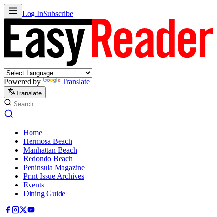
Log In
Subscribe
Powered by
Translate
Translate
Home
Hermosa Beach
Manhattan Beach
Redondo Beach
Peninsula Magazine
Print Issue Archives
Events
Dining Guide