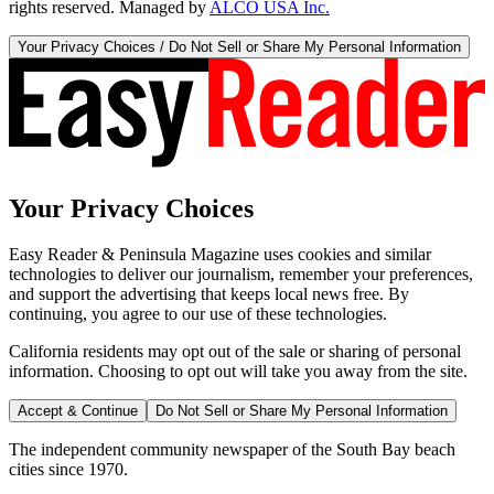
rights reserved. Managed by
ALCO USA Inc.
Your Privacy Choices / Do Not Sell or Share My Personal Information
Your Privacy Choices
Easy Reader & Peninsula Magazine uses cookies and similar
technologies to deliver our journalism, remember your preferences,
and support the advertising that keeps local news free. By
continuing, you agree to our use of these technologies.
California residents may opt out of the sale or sharing of personal
information. Choosing to opt out will take you away from the site.
Accept & Continue
Do Not Sell or Share My Personal Information
The independent community newspaper of the South Bay beach
cities since 1970.