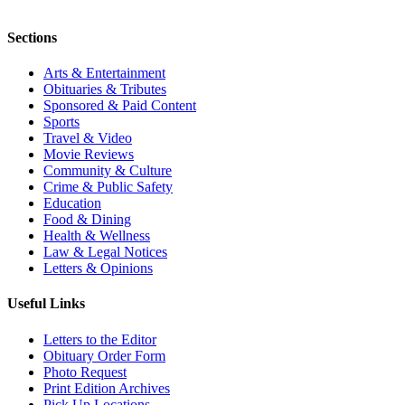
Sections
Arts & Entertainment
Obituaries & Tributes
Sponsored & Paid Content
Sports
Travel & Video
Movie Reviews
Community & Culture
Crime & Public Safety
Education
Food & Dining
Health & Wellness
Law & Legal Notices
Letters & Opinions
Useful Links
Letters to the Editor
Obituary Order Form
Photo Request
Print Edition Archives
Pick Up Locations