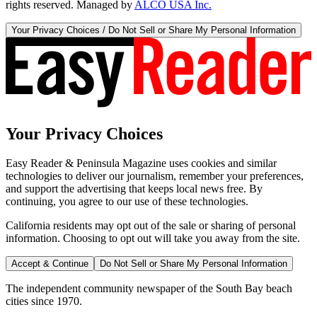
rights reserved. Managed by
ALCO USA Inc.
Your Privacy Choices / Do Not Sell or Share My Personal Information
Your Privacy Choices
Easy Reader & Peninsula Magazine uses cookies and similar
technologies to deliver our journalism, remember your preferences,
and support the advertising that keeps local news free. By
continuing, you agree to our use of these technologies.
California residents may opt out of the sale or sharing of personal
information. Choosing to opt out will take you away from the site.
Accept & Continue
Do Not Sell or Share My Personal Information
The independent community newspaper of the South Bay beach
cities since 1970.