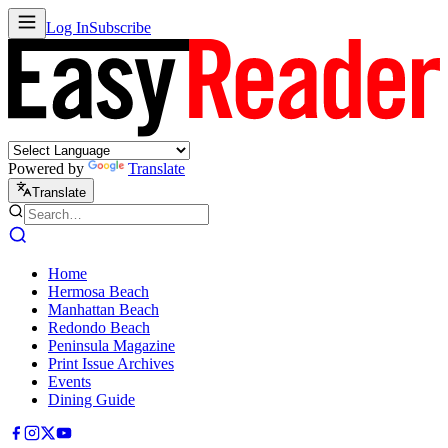
Log In
Subscribe
Powered by
Translate
Translate
Home
Hermosa Beach
Manhattan Beach
Redondo Beach
Peninsula Magazine
Print Issue Archives
Events
Dining Guide