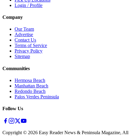
Login / Profile
Company
Our Team
Advertise
Contact Us
Terms of Service
Privacy Policy
Sitemap
Communities
Hermosa Beach
Manhattan Beach
Redondo Beach
Palos Verdes Peninsula
Follow Us
Copyright ©
2026
Easy Reader News & Peninsula Magazine, All