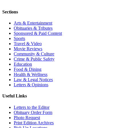
Sections
Arts & Entertainment
Obituaries & Tributes
Sponsored & Paid Content
Sports
Travel & Video
Movie Reviews
Community & Culture
Crime & Public Safety
Education
Food & Dining
Health & Wellness
Law & Legal Notices
Letters & Opinions
Useful Links
Letters to the Editor
Obituary Order Form
Photo Request
Print Edition Archives
Pick Up Locations