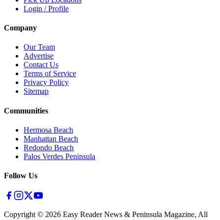
Login / Profile
Company
Our Team
Advertise
Contact Us
Terms of Service
Privacy Policy
Sitemap
Communities
Hermosa Beach
Manhattan Beach
Redondo Beach
Palos Verdes Peninsula
Follow Us
Copyright ©
2026
Easy Reader News & Peninsula Magazine, All