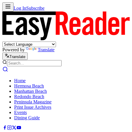
Log In
Subscribe
Powered by
Translate
Translate
Home
Hermosa Beach
Manhattan Beach
Redondo Beach
Peninsula Magazine
Print Issue Archives
Events
Dining Guide