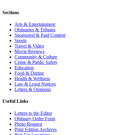
Sections
Arts & Entertainment
Obituaries & Tributes
Sponsored & Paid Content
Sports
Travel & Video
Movie Reviews
Community & Culture
Crime & Public Safety
Education
Food & Dining
Health & Wellness
Law & Legal Notices
Letters & Opinions
Useful Links
Letters to the Editor
Obituary Order Form
Photo Request
Print Edition Archives
Pick Up Locations