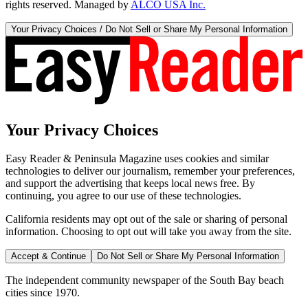
rights reserved. Managed by
ALCO USA Inc.
Your Privacy Choices / Do Not Sell or Share My Personal Information
Your Privacy Choices
Easy Reader & Peninsula Magazine uses cookies and similar
technologies to deliver our journalism, remember your preferences,
and support the advertising that keeps local news free. By
continuing, you agree to our use of these technologies.
California residents may opt out of the sale or sharing of personal
information. Choosing to opt out will take you away from the site.
Accept & Continue
Do Not Sell or Share My Personal Information
The independent community newspaper of the South Bay beach
cities since 1970.