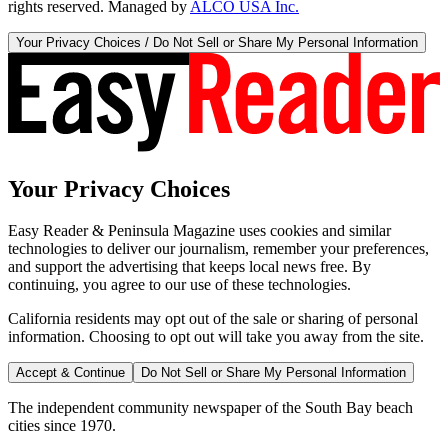
rights reserved. Managed by
ALCO USA Inc.
Your Privacy Choices / Do Not Sell or Share My Personal Information
Your Privacy Choices
Easy Reader & Peninsula Magazine uses cookies and similar
technologies to deliver our journalism, remember your preferences,
and support the advertising that keeps local news free. By
continuing, you agree to our use of these technologies.
California residents may opt out of the sale or sharing of personal
information. Choosing to opt out will take you away from the site.
Accept & Continue
Do Not Sell or Share My Personal Information
The independent community newspaper of the South Bay beach
cities since 1970.