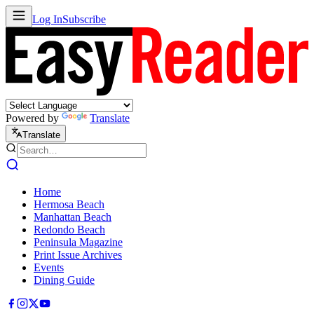
Log In
Subscribe
Powered by
Translate
Translate
Home
Hermosa Beach
Manhattan Beach
Redondo Beach
Peninsula Magazine
Print Issue Archives
Events
Dining Guide