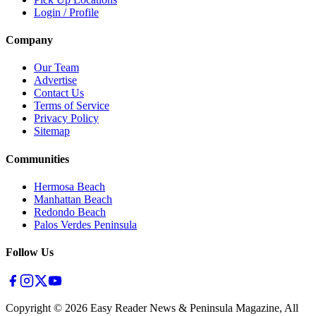
Login / Profile
Company
Our Team
Advertise
Contact Us
Terms of Service
Privacy Policy
Sitemap
Communities
Hermosa Beach
Manhattan Beach
Redondo Beach
Palos Verdes Peninsula
Follow Us
Copyright ©
2026
Easy Reader News & Peninsula Magazine, All