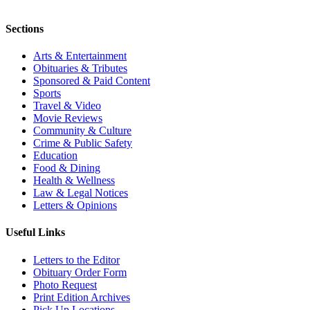
Sections
Arts & Entertainment
Obituaries & Tributes
Sponsored & Paid Content
Sports
Travel & Video
Movie Reviews
Community & Culture
Crime & Public Safety
Education
Food & Dining
Health & Wellness
Law & Legal Notices
Letters & Opinions
Useful Links
Letters to the Editor
Obituary Order Form
Photo Request
Print Edition Archives
Pick Up Locations