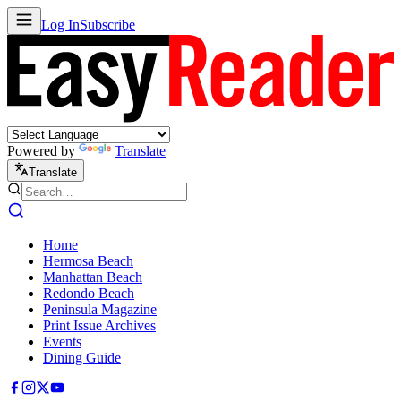
Log In
Subscribe
Powered by
Translate
Translate
Home
Hermosa Beach
Manhattan Beach
Redondo Beach
Peninsula Magazine
Print Issue Archives
Events
Dining Guide