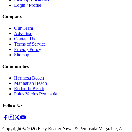
Login / Profile
Company
Our Team
Advertise
Contact Us
Terms of Service
Privacy Policy
Sitemap
Communities
Hermosa Beach
Manhattan Beach
Redondo Beach
Palos Verdes Peninsula
Follow Us
Copyright ©
2026
Easy Reader News & Peninsula Magazine, All