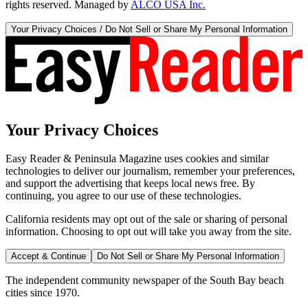
rights reserved. Managed by
ALCO USA Inc.
Your Privacy Choices / Do Not Sell or Share My Personal Information
Your Privacy Choices
Easy Reader & Peninsula Magazine uses cookies and similar
technologies to deliver our journalism, remember your preferences,
and support the advertising that keeps local news free. By
continuing, you agree to our use of these technologies.
California residents may opt out of the sale or sharing of personal
information. Choosing to opt out will take you away from the site.
Accept & Continue
Do Not Sell or Share My Personal Information
The independent community newspaper of the South Bay beach
cities since 1970.