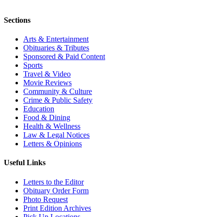
Sections
Arts & Entertainment
Obituaries & Tributes
Sponsored & Paid Content
Sports
Travel & Video
Movie Reviews
Community & Culture
Crime & Public Safety
Education
Food & Dining
Health & Wellness
Law & Legal Notices
Letters & Opinions
Useful Links
Letters to the Editor
Obituary Order Form
Photo Request
Print Edition Archives
Pick Up Locations