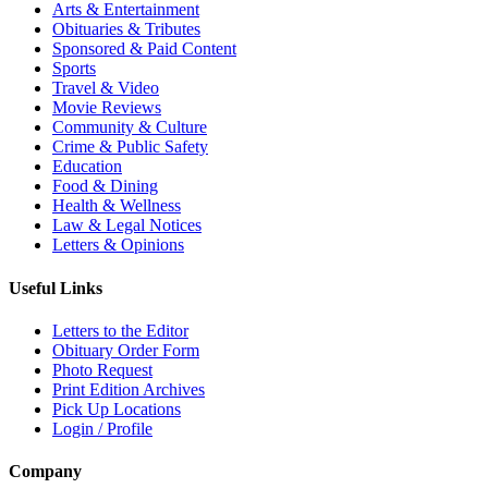
Arts & Entertainment
Obituaries & Tributes
Sponsored & Paid Content
Sports
Travel & Video
Movie Reviews
Community & Culture
Crime & Public Safety
Education
Food & Dining
Health & Wellness
Law & Legal Notices
Letters & Opinions
Useful Links
Letters to the Editor
Obituary Order Form
Photo Request
Print Edition Archives
Pick Up Locations
Login / Profile
Company