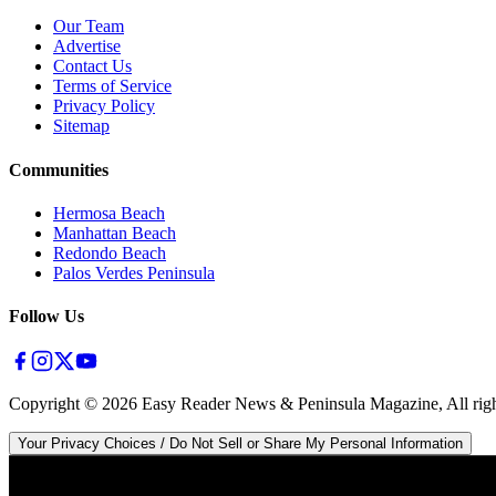
Our Team
Advertise
Contact Us
Terms of Service
Privacy Policy
Sitemap
Communities
Hermosa Beach
Manhattan Beach
Redondo Beach
Palos Verdes Peninsula
Follow Us
Copyright ©
2026
Easy Reader News & Peninsula Magazine, All righ
Your Privacy Choices / Do Not Sell or Share My Personal Information