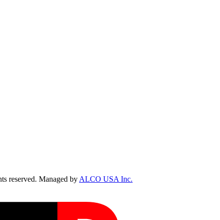
ts reserved. Managed by
ALCO USA Inc.