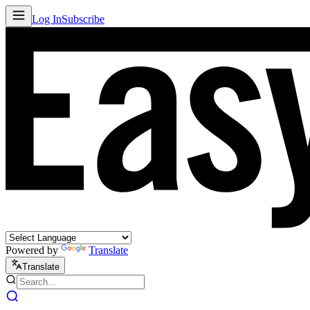
Log In
Subscribe
Powered by
Translate
Translate