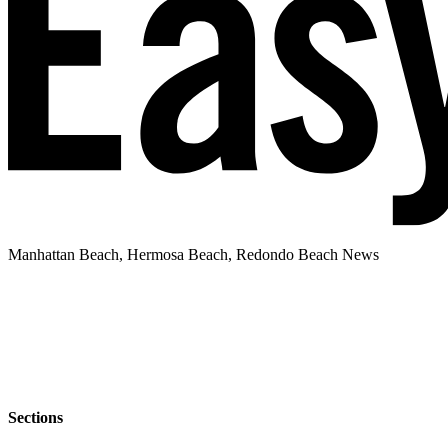
Manhattan Beach, Hermosa Beach, Redondo Beach News
Sections