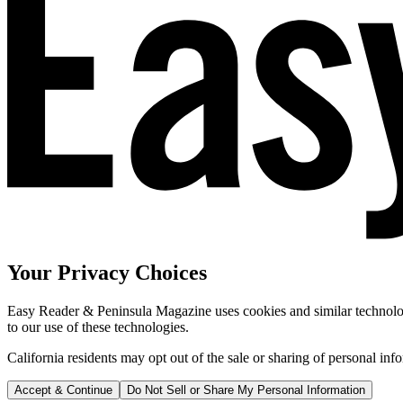
Your Privacy Choices
Easy Reader & Peninsula Magazine uses cookies and similar technologi
to our use of these technologies.
California residents may opt out of the sale or sharing of personal inf
Accept & Continue
Do Not Sell or Share My Personal Information