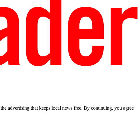
he advertising that keeps local news free. By continuing, you agree