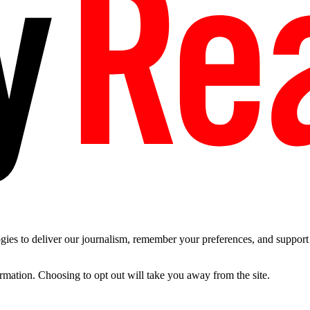
es to deliver our journalism, remember your preferences, and support t
ormation. Choosing to opt out will take you away from the site.