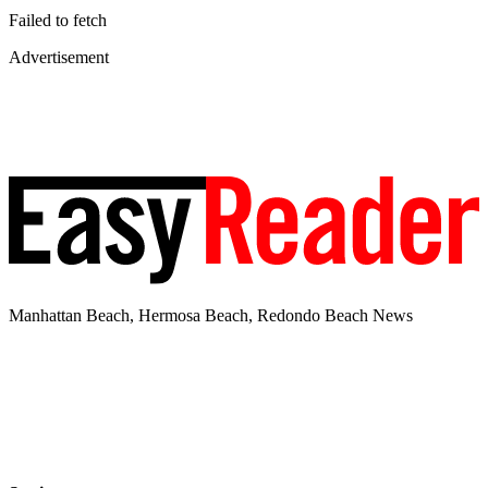
Failed to fetch
Advertisement
Manhattan Beach, Hermosa Beach, Redondo Beach News