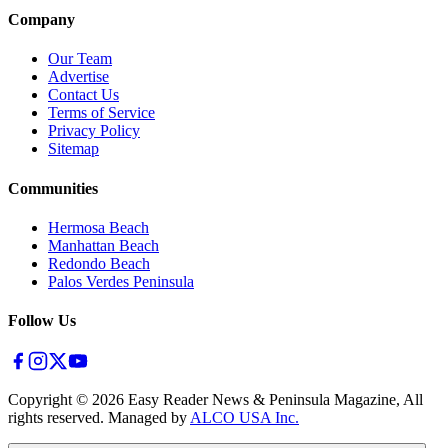
Company
Our Team
Advertise
Contact Us
Terms of Service
Privacy Policy
Sitemap
Communities
Hermosa Beach
Manhattan Beach
Redondo Beach
Palos Verdes Peninsula
Follow Us
Copyright ©
2026
Easy Reader News & Peninsula Magazine, All
rights reserved. Managed by
ALCO USA Inc.