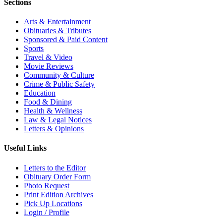
Sections
Arts & Entertainment
Obituaries & Tributes
Sponsored & Paid Content
Sports
Travel & Video
Movie Reviews
Community & Culture
Crime & Public Safety
Education
Food & Dining
Health & Wellness
Law & Legal Notices
Letters & Opinions
Useful Links
Letters to the Editor
Obituary Order Form
Photo Request
Print Edition Archives
Pick Up Locations
Login / Profile