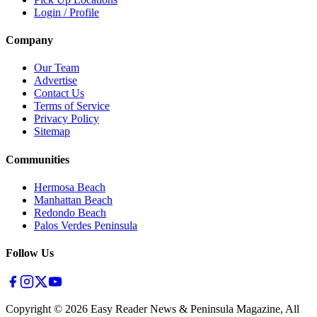
Login / Profile
Company
Our Team
Advertise
Contact Us
Terms of Service
Privacy Policy
Sitemap
Communities
Hermosa Beach
Manhattan Beach
Redondo Beach
Palos Verdes Peninsula
Follow Us
Copyright ©
2026
Easy Reader News & Peninsula Magazine, All