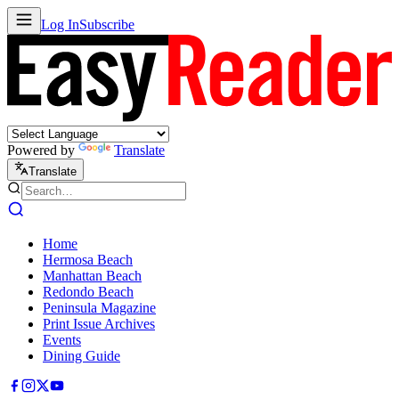
Log In
Subscribe
Powered by
Translate
Translate
Home
Hermosa Beach
Manhattan Beach
Redondo Beach
Peninsula Magazine
Print Issue Archives
Events
Dining Guide