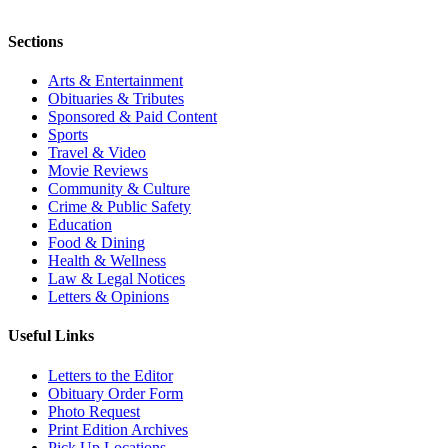
Sections
Arts & Entertainment
Obituaries & Tributes
Sponsored & Paid Content
Sports
Travel & Video
Movie Reviews
Community & Culture
Crime & Public Safety
Education
Food & Dining
Health & Wellness
Law & Legal Notices
Letters & Opinions
Useful Links
Letters to the Editor
Obituary Order Form
Photo Request
Print Edition Archives
Pick Up Locations