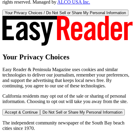
rights reserved. Managed by
ALCO USA Inc.
Your Privacy Choices / Do Not Sell or Share My Personal Information
Your Privacy Choices
Easy Reader & Peninsula Magazine uses cookies and similar
technologies to deliver our journalism, remember your preferences,
and support the advertising that keeps local news free. By
continuing, you agree to our use of these technologies.
California residents may opt out of the sale or sharing of personal
information. Choosing to opt out will take you away from the site.
Accept & Continue
Do Not Sell or Share My Personal Information
The independent community newspaper of the South Bay beach
cities since 1970.