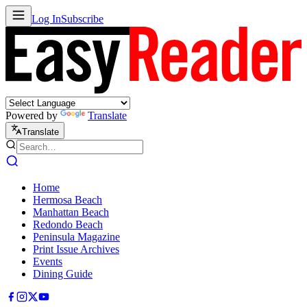
Log In
Subscribe
Powered by
Translate
Translate
Home
Hermosa Beach
Manhattan Beach
Redondo Beach
Peninsula Magazine
Print Issue Archives
Events
Dining Guide