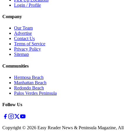
Login / Profile
Company
Our Team
Advertise
Contact Us
Terms of Service
Privacy Policy
Sitemap
Communities
Hermosa Beach
Manhattan Beach
Redondo Beach
Palos Verdes Peninsula
Follow Us
Copyright ©
2026
Easy Reader News & Peninsula Magazine, All