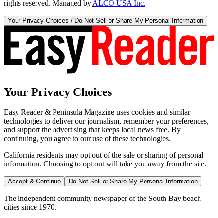
rights reserved. Managed by
ALCO USA Inc.
Your Privacy Choices / Do Not Sell or Share My Personal Information
Your Privacy Choices
Easy Reader & Peninsula Magazine uses cookies and similar
technologies to deliver our journalism, remember your preferences,
and support the advertising that keeps local news free. By
continuing, you agree to our use of these technologies.
California residents may opt out of the sale or sharing of personal
information. Choosing to opt out will take you away from the site.
Accept & Continue
Do Not Sell or Share My Personal Information
The independent community newspaper of the South Bay beach
cities since 1970.