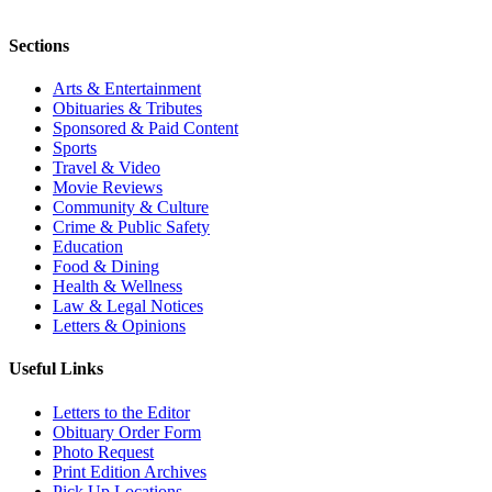
Sections
Arts & Entertainment
Obituaries & Tributes
Sponsored & Paid Content
Sports
Travel & Video
Movie Reviews
Community & Culture
Crime & Public Safety
Education
Food & Dining
Health & Wellness
Law & Legal Notices
Letters & Opinions
Useful Links
Letters to the Editor
Obituary Order Form
Photo Request
Print Edition Archives
Pick Up Locations