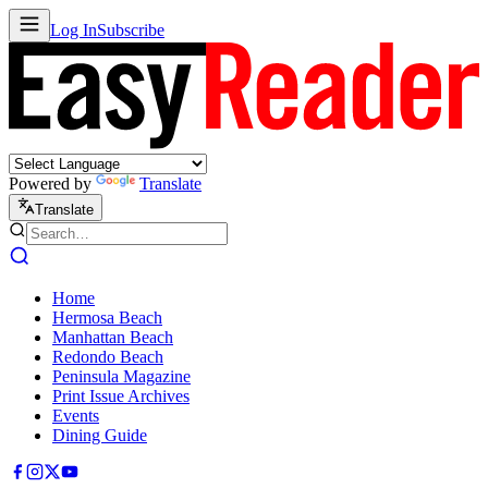
Log In
Subscribe
Powered by
Translate
Translate
Home
Hermosa Beach
Manhattan Beach
Redondo Beach
Peninsula Magazine
Print Issue Archives
Events
Dining Guide