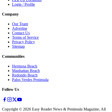
Login / Profile
Company
Our Team
Advertise
Contact Us
Terms of Service
Privacy Policy
Sitemap
Communities
Hermosa Beach
Manhattan Beach
Redondo Beach
Palos Verdes Peninsula
Follow Us
Copyright ©
2026
Easy Reader News & Peninsula Magazine, All