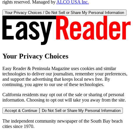
rights reserved. Managed by
ALCO USA Inc.
Your Privacy Choices / Do Not Sell or Share My Personal Information
Your Privacy Choices
Easy Reader & Peninsula Magazine uses cookies and similar
technologies to deliver our journalism, remember your preferences,
and support the advertising that keeps local news free. By
continuing, you agree to our use of these technologies.
California residents may opt out of the sale or sharing of personal
information. Choosing to opt out will take you away from the site.
Accept & Continue
Do Not Sell or Share My Personal Information
The independent community newspaper of the South Bay beach
cities since 1970.