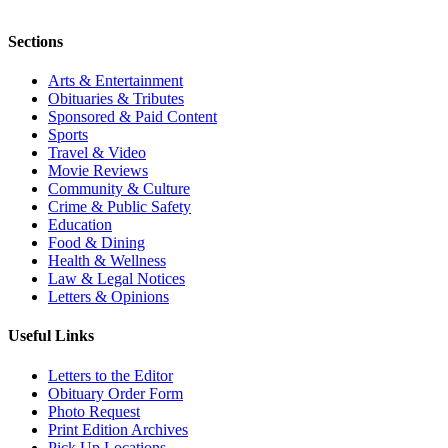
Sections
Arts & Entertainment
Obituaries & Tributes
Sponsored & Paid Content
Sports
Travel & Video
Movie Reviews
Community & Culture
Crime & Public Safety
Education
Food & Dining
Health & Wellness
Law & Legal Notices
Letters & Opinions
Useful Links
Letters to the Editor
Obituary Order Form
Photo Request
Print Edition Archives
Pick Up Locations