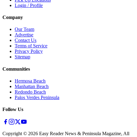
Login / Profile
Company
Our Team
Advertise
Contact Us
Terms of Service
Privacy Policy
Sitemap
Communities
Hermosa Beach
Manhattan Beach
Redondo Beach
Palos Verdes Peninsula
Follow Us
Copyright ©
2026
Easy Reader News & Peninsula Magazine, All