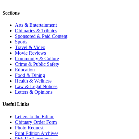
Sections
Arts & Entertainment
Obituaries & Tributes
Sponsored & Paid Content
Sports
Travel & Video
Movie Reviews
Community & Culture
Crime & Public Safety
Education
Food & Dining
Health & Wellness
Law & Legal Notices
Letters & Opinions
Useful Links
Letters to the Editor
Obituary Order Form
Photo Request
Print Edition Archives
Pick Up Locations