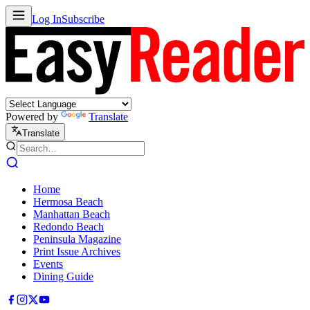
Log In
Subscribe
Powered by
Translate
Translate
Home
Hermosa Beach
Manhattan Beach
Redondo Beach
Peninsula Magazine
Print Issue Archives
Events
Dining Guide