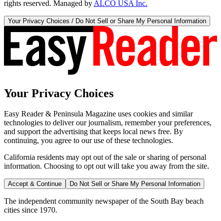
rights reserved. Managed by
ALCO USA Inc.
Your Privacy Choices / Do Not Sell or Share My Personal Information
Your Privacy Choices
Easy Reader & Peninsula Magazine uses cookies and similar
technologies to deliver our journalism, remember your preferences,
and support the advertising that keeps local news free. By
continuing, you agree to our use of these technologies.
California residents may opt out of the sale or sharing of personal
information. Choosing to opt out will take you away from the site.
Accept & Continue
Do Not Sell or Share My Personal Information
The independent community newspaper of the South Bay beach
cities since 1970.