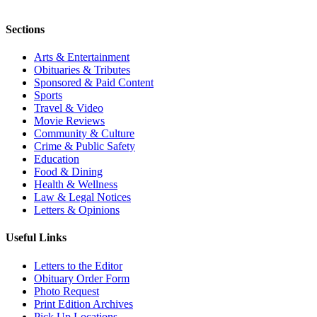
Sections
Arts & Entertainment
Obituaries & Tributes
Sponsored & Paid Content
Sports
Travel & Video
Movie Reviews
Community & Culture
Crime & Public Safety
Education
Food & Dining
Health & Wellness
Law & Legal Notices
Letters & Opinions
Useful Links
Letters to the Editor
Obituary Order Form
Photo Request
Print Edition Archives
Pick Up Locations