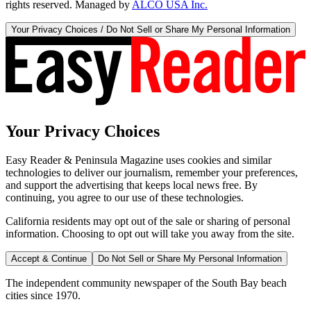
rights reserved. Managed by
ALCO USA Inc.
Your Privacy Choices / Do Not Sell or Share My Personal Information
Your Privacy Choices
Easy Reader & Peninsula Magazine uses cookies and similar
technologies to deliver our journalism, remember your preferences,
and support the advertising that keeps local news free. By
continuing, you agree to our use of these technologies.
California residents may opt out of the sale or sharing of personal
information. Choosing to opt out will take you away from the site.
Accept & Continue
Do Not Sell or Share My Personal Information
The independent community newspaper of the South Bay beach
cities since 1970.