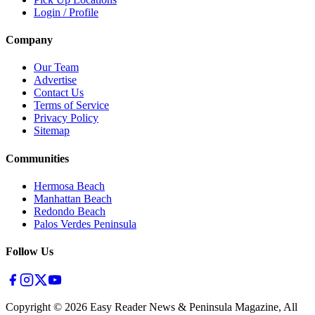
Login / Profile
Company
Our Team
Advertise
Contact Us
Terms of Service
Privacy Policy
Sitemap
Communities
Hermosa Beach
Manhattan Beach
Redondo Beach
Palos Verdes Peninsula
Follow Us
Copyright ©
2026
Easy Reader News & Peninsula Magazine, All