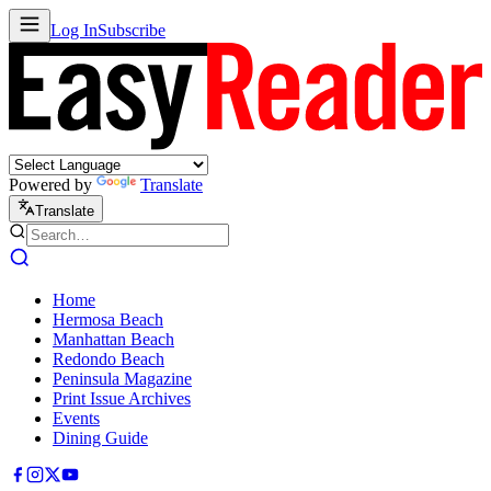
Log In
Subscribe
Powered by
Translate
Translate
Home
Hermosa Beach
Manhattan Beach
Redondo Beach
Peninsula Magazine
Print Issue Archives
Events
Dining Guide