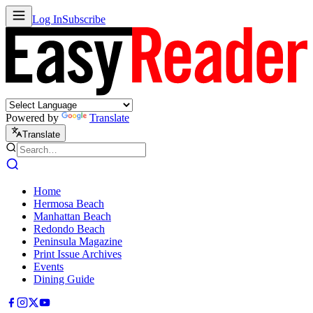
Log In
Subscribe
Powered by
Translate
Translate
Home
Hermosa Beach
Manhattan Beach
Redondo Beach
Peninsula Magazine
Print Issue Archives
Events
Dining Guide