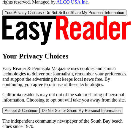
rights reserved. Managed by
ALCO USA Inc.
Your Privacy Choices / Do Not Sell or Share My Personal Information
Your Privacy Choices
Easy Reader & Peninsula Magazine uses cookies and similar
technologies to deliver our journalism, remember your preferences,
and support the advertising that keeps local news free. By
continuing, you agree to our use of these technologies.
California residents may opt out of the sale or sharing of personal
information. Choosing to opt out will take you away from the site.
Accept & Continue
Do Not Sell or Share My Personal Information
The independent community newspaper of the South Bay beach
cities since 1970.