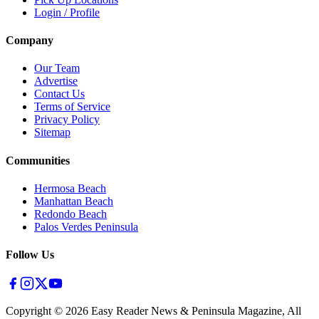
Login / Profile
Company
Our Team
Advertise
Contact Us
Terms of Service
Privacy Policy
Sitemap
Communities
Hermosa Beach
Manhattan Beach
Redondo Beach
Palos Verdes Peninsula
Follow Us
Copyright ©
2026
Easy Reader News & Peninsula Magazine, All