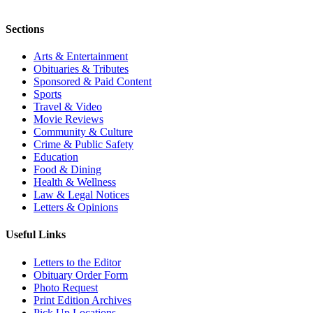
Sections
Arts & Entertainment
Obituaries & Tributes
Sponsored & Paid Content
Sports
Travel & Video
Movie Reviews
Community & Culture
Crime & Public Safety
Education
Food & Dining
Health & Wellness
Law & Legal Notices
Letters & Opinions
Useful Links
Letters to the Editor
Obituary Order Form
Photo Request
Print Edition Archives
Pick Up Locations