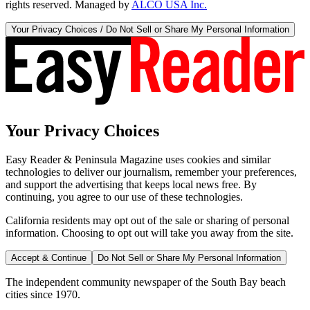
rights reserved. Managed by
ALCO USA Inc.
Your Privacy Choices / Do Not Sell or Share My Personal Information
Your Privacy Choices
Easy Reader & Peninsula Magazine uses cookies and similar
technologies to deliver our journalism, remember your preferences,
and support the advertising that keeps local news free. By
continuing, you agree to our use of these technologies.
California residents may opt out of the sale or sharing of personal
information. Choosing to opt out will take you away from the site.
Accept & Continue
Do Not Sell or Share My Personal Information
The independent community newspaper of the South Bay beach
cities since 1970.