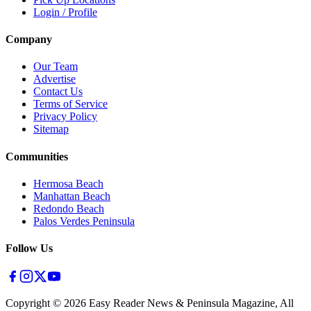
Login / Profile
Company
Our Team
Advertise
Contact Us
Terms of Service
Privacy Policy
Sitemap
Communities
Hermosa Beach
Manhattan Beach
Redondo Beach
Palos Verdes Peninsula
Follow Us
Copyright ©
2026
Easy Reader News & Peninsula Magazine, All