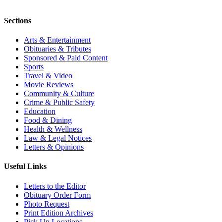
Sections
Arts & Entertainment
Obituaries & Tributes
Sponsored & Paid Content
Sports
Travel & Video
Movie Reviews
Community & Culture
Crime & Public Safety
Education
Food & Dining
Health & Wellness
Law & Legal Notices
Letters & Opinions
Useful Links
Letters to the Editor
Obituary Order Form
Photo Request
Print Edition Archives
Pick Up Locations