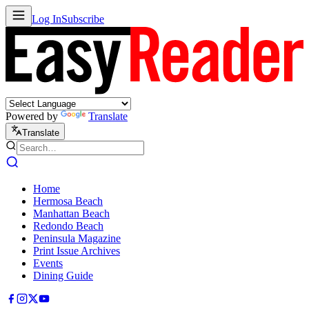
Log In
Subscribe
Powered by
Translate
Translate
Home
Hermosa Beach
Manhattan Beach
Redondo Beach
Peninsula Magazine
Print Issue Archives
Events
Dining Guide