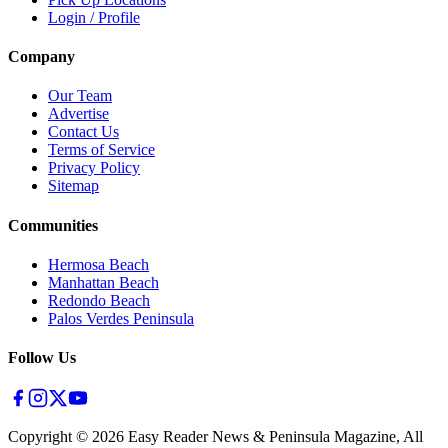
Login / Profile
Company
Our Team
Advertise
Contact Us
Terms of Service
Privacy Policy
Sitemap
Communities
Hermosa Beach
Manhattan Beach
Redondo Beach
Palos Verdes Peninsula
Follow Us
Copyright ©
2026
Easy Reader News & Peninsula Magazine, All