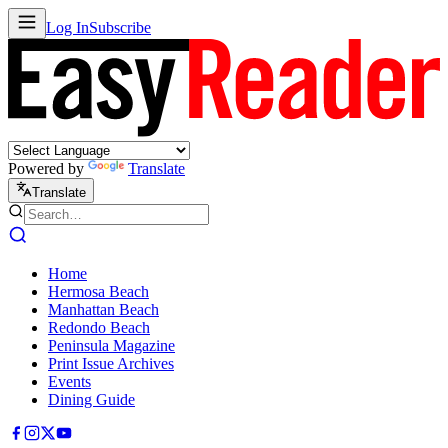
Log In
Subscribe
Powered by
Translate
Translate
Home
Hermosa Beach
Manhattan Beach
Redondo Beach
Peninsula Magazine
Print Issue Archives
Events
Dining Guide