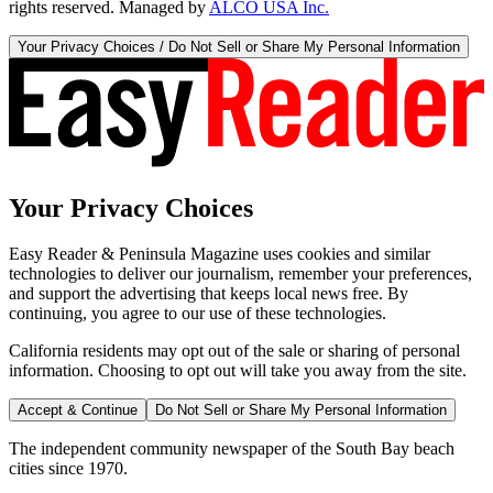
rights reserved. Managed by
ALCO USA Inc.
Your Privacy Choices / Do Not Sell or Share My Personal Information
Your Privacy Choices
Easy Reader & Peninsula Magazine uses cookies and similar
technologies to deliver our journalism, remember your preferences,
and support the advertising that keeps local news free. By
continuing, you agree to our use of these technologies.
California residents may opt out of the sale or sharing of personal
information. Choosing to opt out will take you away from the site.
Accept & Continue
Do Not Sell or Share My Personal Information
The independent community newspaper of the South Bay beach
cities since 1970.