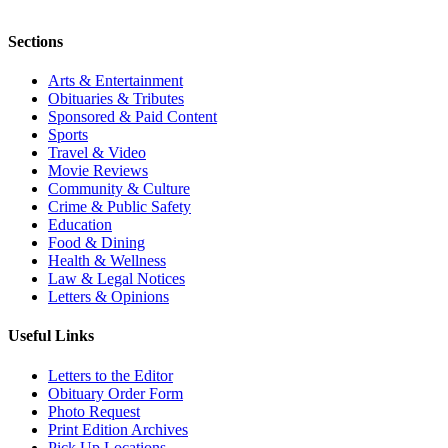
Sections
Arts & Entertainment
Obituaries & Tributes
Sponsored & Paid Content
Sports
Travel & Video
Movie Reviews
Community & Culture
Crime & Public Safety
Education
Food & Dining
Health & Wellness
Law & Legal Notices
Letters & Opinions
Useful Links
Letters to the Editor
Obituary Order Form
Photo Request
Print Edition Archives
Pick Up Locations