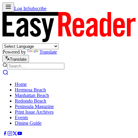
Log In
Subscribe
Powered by
Translate
Translate
Home
Hermosa Beach
Manhattan Beach
Redondo Beach
Peninsula Magazine
Print Issue Archives
Events
Dining Guide