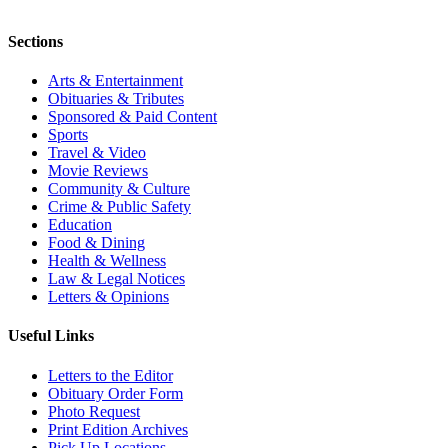
Sections
Arts & Entertainment
Obituaries & Tributes
Sponsored & Paid Content
Sports
Travel & Video
Movie Reviews
Community & Culture
Crime & Public Safety
Education
Food & Dining
Health & Wellness
Law & Legal Notices
Letters & Opinions
Useful Links
Letters to the Editor
Obituary Order Form
Photo Request
Print Edition Archives
Pick Up Locations