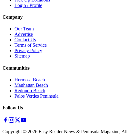
Login / Profile
Company
Our Team
Advertise
Contact Us
Terms of Service
Privacy Policy
Sitemap
Communities
Hermosa Beach
Manhattan Beach
Redondo Beach
Palos Verdes Peninsula
Follow Us
Copyright ©
2026
Easy Reader News & Peninsula Magazine, All