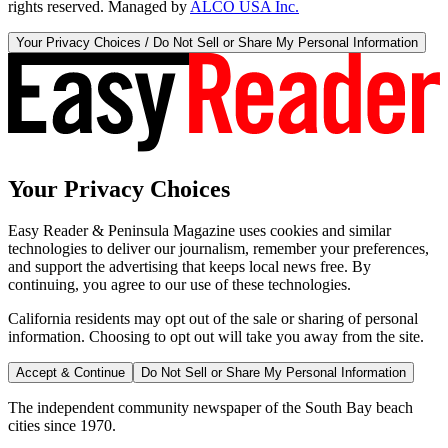
rights reserved. Managed by
ALCO USA Inc.
Your Privacy Choices / Do Not Sell or Share My Personal Information
Your Privacy Choices
Easy Reader & Peninsula Magazine uses cookies and similar
technologies to deliver our journalism, remember your preferences,
and support the advertising that keeps local news free. By
continuing, you agree to our use of these technologies.
California residents may opt out of the sale or sharing of personal
information. Choosing to opt out will take you away from the site.
Accept & Continue
Do Not Sell or Share My Personal Information
The independent community newspaper of the South Bay beach
cities since 1970.