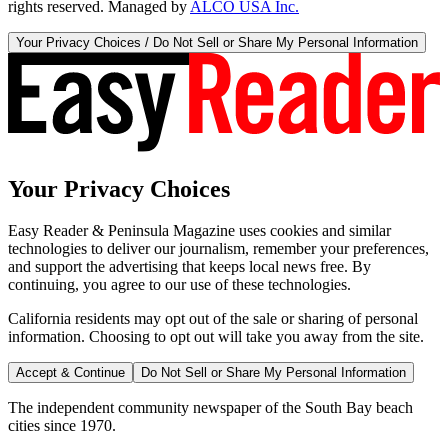
rights reserved. Managed by
ALCO USA Inc.
Your Privacy Choices / Do Not Sell or Share My Personal Information
Your Privacy Choices
Easy Reader & Peninsula Magazine uses cookies and similar
technologies to deliver our journalism, remember your preferences,
and support the advertising that keeps local news free. By
continuing, you agree to our use of these technologies.
California residents may opt out of the sale or sharing of personal
information. Choosing to opt out will take you away from the site.
Accept & Continue
Do Not Sell or Share My Personal Information
The independent community newspaper of the South Bay beach
cities since 1970.