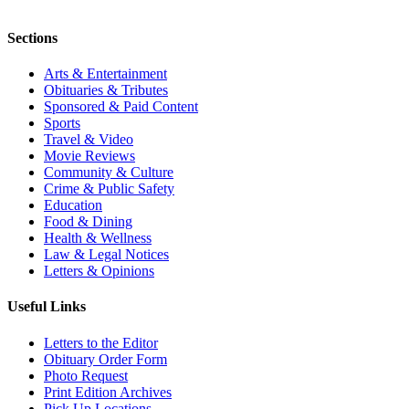
Sections
Arts & Entertainment
Obituaries & Tributes
Sponsored & Paid Content
Sports
Travel & Video
Movie Reviews
Community & Culture
Crime & Public Safety
Education
Food & Dining
Health & Wellness
Law & Legal Notices
Letters & Opinions
Useful Links
Letters to the Editor
Obituary Order Form
Photo Request
Print Edition Archives
Pick Up Locations