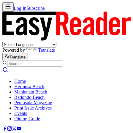
Log In
Subscribe
Powered by
Translate
Translate
Home
Hermosa Beach
Manhattan Beach
Redondo Beach
Peninsula Magazine
Print Issue Archives
Events
Dining Guide