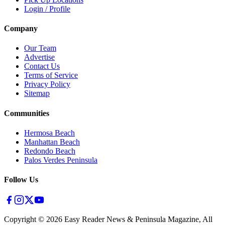
Login / Profile
Company
Our Team
Advertise
Contact Us
Terms of Service
Privacy Policy
Sitemap
Communities
Hermosa Beach
Manhattan Beach
Redondo Beach
Palos Verdes Peninsula
Follow Us
Copyright ©
2026
Easy Reader News & Peninsula Magazine, All