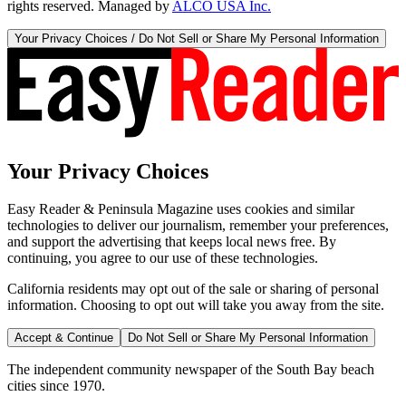
rights reserved. Managed by
ALCO USA Inc.
Your Privacy Choices / Do Not Sell or Share My Personal Information
Your Privacy Choices
Easy Reader & Peninsula Magazine uses cookies and similar
technologies to deliver our journalism, remember your preferences,
and support the advertising that keeps local news free. By
continuing, you agree to our use of these technologies.
California residents may opt out of the sale or sharing of personal
information. Choosing to opt out will take you away from the site.
Accept & Continue
Do Not Sell or Share My Personal Information
The independent community newspaper of the South Bay beach
cities since 1970.