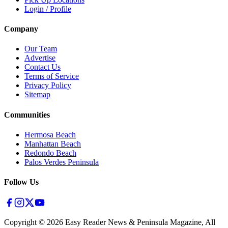
Login / Profile
Company
Our Team
Advertise
Contact Us
Terms of Service
Privacy Policy
Sitemap
Communities
Hermosa Beach
Manhattan Beach
Redondo Beach
Palos Verdes Peninsula
Follow Us
Copyright ©
2026
Easy Reader News & Peninsula Magazine, All