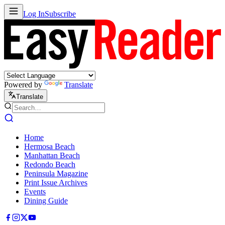
Log In
Subscribe
Powered by
Translate
Translate
Home
Hermosa Beach
Manhattan Beach
Redondo Beach
Peninsula Magazine
Print Issue Archives
Events
Dining Guide