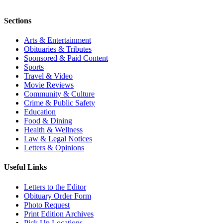
Sections
Arts & Entertainment
Obituaries & Tributes
Sponsored & Paid Content
Sports
Travel & Video
Movie Reviews
Community & Culture
Crime & Public Safety
Education
Food & Dining
Health & Wellness
Law & Legal Notices
Letters & Opinions
Useful Links
Letters to the Editor
Obituary Order Form
Photo Request
Print Edition Archives
Pick Up Locations