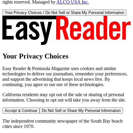
rights reserved. Managed by
ALCO USA Inc.
Your Privacy Choices / Do Not Sell or Share My Personal Information
Your Privacy Choices
Easy Reader & Peninsula Magazine uses cookies and similar
technologies to deliver our journalism, remember your preferences,
and support the advertising that keeps local news free. By
continuing, you agree to our use of these technologies.
California residents may opt out of the sale or sharing of personal
information. Choosing to opt out will take you away from the site.
Accept & Continue
Do Not Sell or Share My Personal Information
The independent community newspaper of the South Bay beach
cities since 1970.