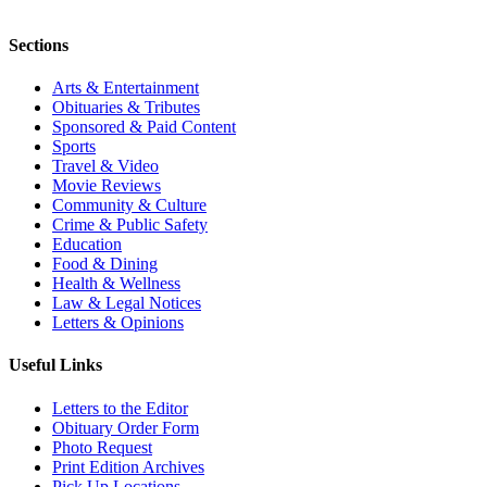
Sections
Arts & Entertainment
Obituaries & Tributes
Sponsored & Paid Content
Sports
Travel & Video
Movie Reviews
Community & Culture
Crime & Public Safety
Education
Food & Dining
Health & Wellness
Law & Legal Notices
Letters & Opinions
Useful Links
Letters to the Editor
Obituary Order Form
Photo Request
Print Edition Archives
Pick Up Locations