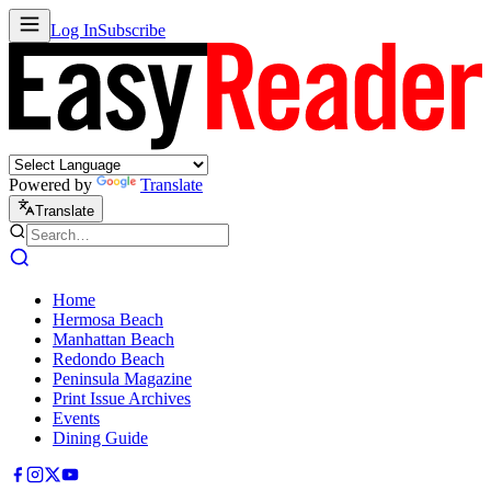
Log In
Subscribe
Powered by
Translate
Translate
Home
Hermosa Beach
Manhattan Beach
Redondo Beach
Peninsula Magazine
Print Issue Archives
Events
Dining Guide