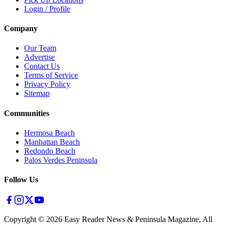
Login / Profile
Company
Our Team
Advertise
Contact Us
Terms of Service
Privacy Policy
Sitemap
Communities
Hermosa Beach
Manhattan Beach
Redondo Beach
Palos Verdes Peninsula
Follow Us
Copyright ©
2026
Easy Reader News & Peninsula Magazine, All