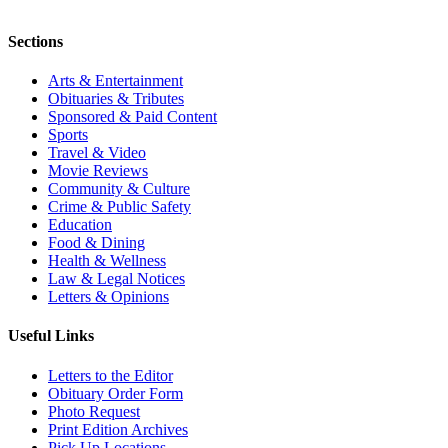
Sections
Arts & Entertainment
Obituaries & Tributes
Sponsored & Paid Content
Sports
Travel & Video
Movie Reviews
Community & Culture
Crime & Public Safety
Education
Food & Dining
Health & Wellness
Law & Legal Notices
Letters & Opinions
Useful Links
Letters to the Editor
Obituary Order Form
Photo Request
Print Edition Archives
Pick Up Locations