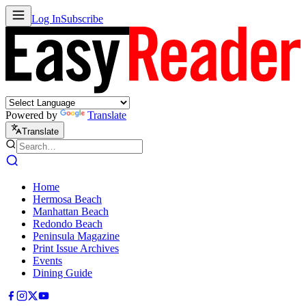
Log In
Subscribe
Powered by
Translate
Translate
Home
Hermosa Beach
Manhattan Beach
Redondo Beach
Peninsula Magazine
Print Issue Archives
Events
Dining Guide