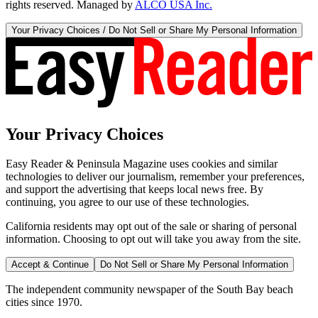
rights reserved. Managed by
ALCO USA Inc.
Your Privacy Choices / Do Not Sell or Share My Personal Information
Your Privacy Choices
Easy Reader & Peninsula Magazine uses cookies and similar
technologies to deliver our journalism, remember your preferences,
and support the advertising that keeps local news free. By
continuing, you agree to our use of these technologies.
California residents may opt out of the sale or sharing of personal
information. Choosing to opt out will take you away from the site.
Accept & Continue
Do Not Sell or Share My Personal Information
The independent community newspaper of the South Bay beach
cities since 1970.