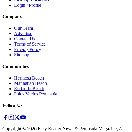
Login / Profile
Company
Our Team
Advertise
Contact Us
Terms of Service
Privacy Policy
Sitemap
Communities
Hermosa Beach
Manhattan Beach
Redondo Beach
Palos Verdes Peninsula
Follow Us
Copyright ©
2026
Easy Reader News & Peninsula Magazine, All