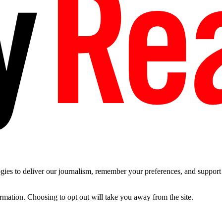
es to deliver our journalism, remember your preferences, and support t
ormation. Choosing to opt out will take you away from the site.