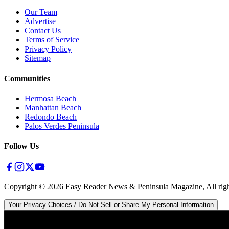
Our Team
Advertise
Contact Us
Terms of Service
Privacy Policy
Sitemap
Communities
Hermosa Beach
Manhattan Beach
Redondo Beach
Palos Verdes Peninsula
Follow Us
Copyright ©
2026
Easy Reader News & Peninsula Magazine, All righ
Your Privacy Choices / Do Not Sell or Share My Personal Information