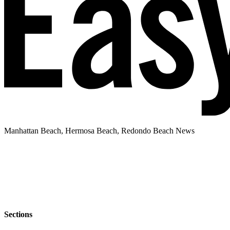
Manhattan Beach, Hermosa Beach, Redondo Beach News
Sections