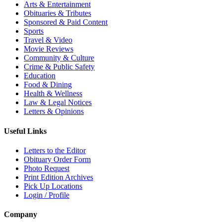
Arts & Entertainment
Obituaries & Tributes
Sponsored & Paid Content
Sports
Travel & Video
Movie Reviews
Community & Culture
Crime & Public Safety
Education
Food & Dining
Health & Wellness
Law & Legal Notices
Letters & Opinions
Useful Links
Letters to the Editor
Obituary Order Form
Photo Request
Print Edition Archives
Pick Up Locations
Login / Profile
Company