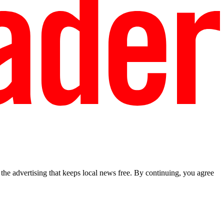
he advertising that keeps local news free. By continuing, you agree