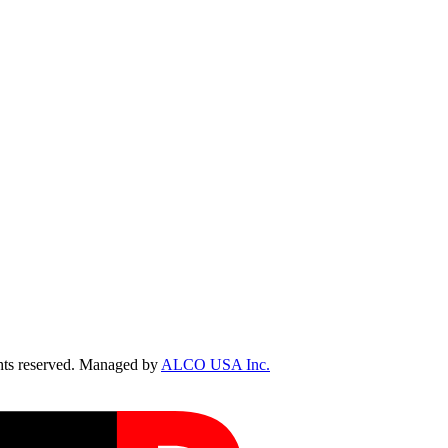
ts reserved. Managed by
ALCO USA Inc.