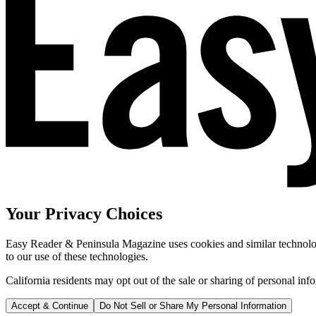
Your Privacy Choices
Easy Reader & Peninsula Magazine uses cookies and similar technologi
to our use of these technologies.
California residents may opt out of the sale or sharing of personal inf
Accept & Continue
Do Not Sell or Share My Personal Information