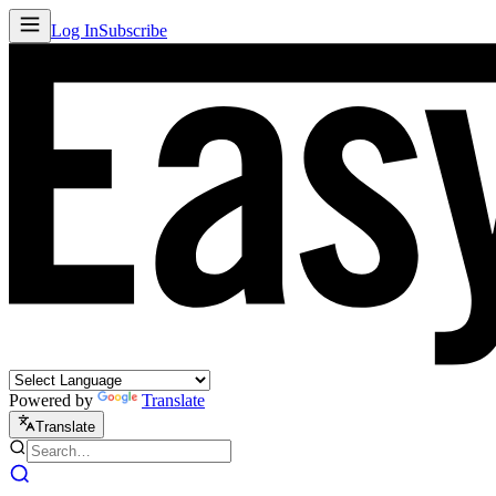
Log In
Subscribe
Powered by
Translate
Translate