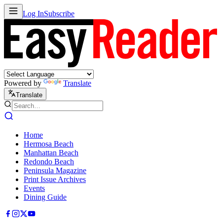
Log In
Subscribe
Powered by
Translate
Translate
Home
Hermosa Beach
Manhattan Beach
Redondo Beach
Peninsula Magazine
Print Issue Archives
Events
Dining Guide