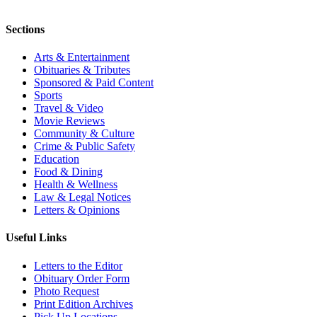
Sections
Arts & Entertainment
Obituaries & Tributes
Sponsored & Paid Content
Sports
Travel & Video
Movie Reviews
Community & Culture
Crime & Public Safety
Education
Food & Dining
Health & Wellness
Law & Legal Notices
Letters & Opinions
Useful Links
Letters to the Editor
Obituary Order Form
Photo Request
Print Edition Archives
Pick Up Locations