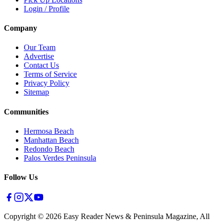
Login / Profile
Company
Our Team
Advertise
Contact Us
Terms of Service
Privacy Policy
Sitemap
Communities
Hermosa Beach
Manhattan Beach
Redondo Beach
Palos Verdes Peninsula
Follow Us
Copyright ©
2026
Easy Reader News & Peninsula Magazine, All