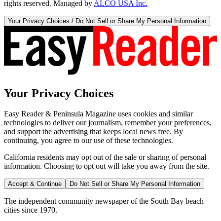
rights reserved. Managed by
ALCO USA Inc.
Your Privacy Choices / Do Not Sell or Share My Personal Information
Your Privacy Choices
Easy Reader & Peninsula Magazine uses cookies and similar
technologies to deliver our journalism, remember your preferences,
and support the advertising that keeps local news free. By
continuing, you agree to our use of these technologies.
California residents may opt out of the sale or sharing of personal
information. Choosing to opt out will take you away from the site.
Accept & Continue
Do Not Sell or Share My Personal Information
The independent community newspaper of the South Bay beach
cities since 1970.