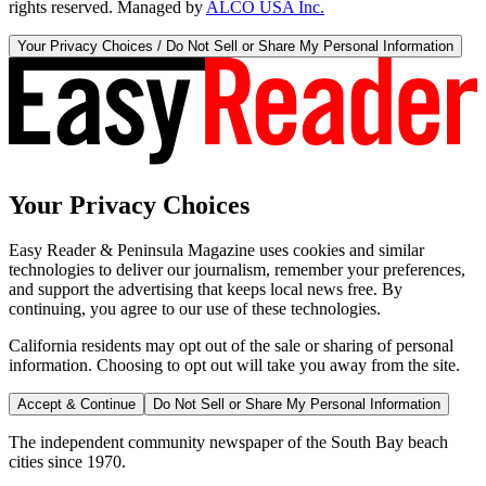
rights reserved. Managed by
ALCO USA Inc.
Your Privacy Choices / Do Not Sell or Share My Personal Information
Your Privacy Choices
Easy Reader & Peninsula Magazine uses cookies and similar
technologies to deliver our journalism, remember your preferences,
and support the advertising that keeps local news free. By
continuing, you agree to our use of these technologies.
California residents may opt out of the sale or sharing of personal
information. Choosing to opt out will take you away from the site.
Accept & Continue
Do Not Sell or Share My Personal Information
The independent community newspaper of the South Bay beach
cities since 1970.