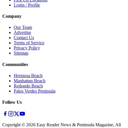
Login / Profile
Company
Our Team
Advertise
Contact Us
Terms of Service
Privacy Policy
Sitemap
Communities
Hermosa Beach
Manhattan Beach
Redondo Beach
Palos Verdes Peninsula
Follow Us
Copyright ©
2026
Easy Reader News & Peninsula Magazine, All