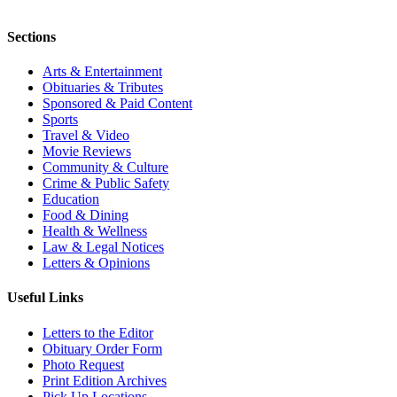
Sections
Arts & Entertainment
Obituaries & Tributes
Sponsored & Paid Content
Sports
Travel & Video
Movie Reviews
Community & Culture
Crime & Public Safety
Education
Food & Dining
Health & Wellness
Law & Legal Notices
Letters & Opinions
Useful Links
Letters to the Editor
Obituary Order Form
Photo Request
Print Edition Archives
Pick Up Locations