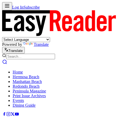
Log In
Subscribe
Powered by
Translate
Translate
Home
Hermosa Beach
Manhattan Beach
Redondo Beach
Peninsula Magazine
Print Issue Archives
Events
Dining Guide