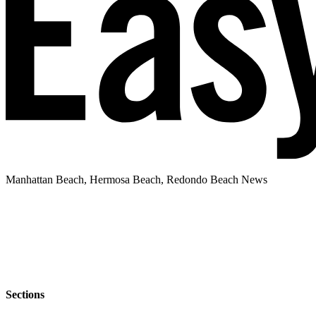
Manhattan Beach, Hermosa Beach, Redondo Beach News
Sections