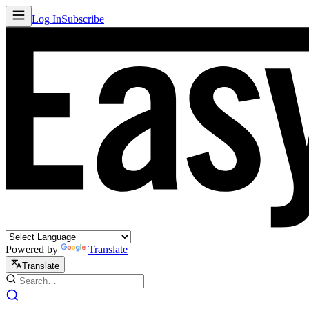
Log In
Subscribe
Powered by
Translate
Translate