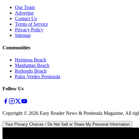
Our Team
Advertise
Contact Us
Terms of Service
Privacy Policy
Sitemap
Communities
Hermosa Beach
Manhattan Beach
Redondo Beach
Palos Verdes Peninsula
Follow Us
Copyright ©
2026
Easy Reader News & Peninsula Magazine, All righ
Your Privacy Choices / Do Not Sell or Share My Personal Information