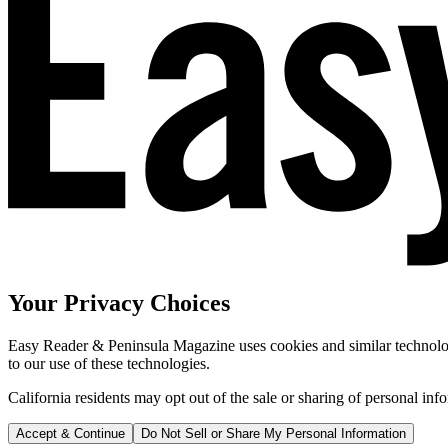
Your Privacy Choices
Easy Reader & Peninsula Magazine uses cookies and similar technologi
to our use of these technologies.
California residents may opt out of the sale or sharing of personal inf
Accept & Continue
Do Not Sell or Share My Personal Information