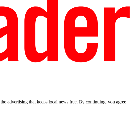
he advertising that keeps local news free. By continuing, you agree