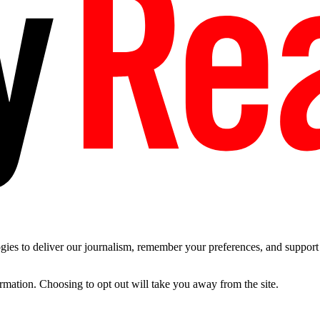
es to deliver our journalism, remember your preferences, and support t
ormation. Choosing to opt out will take you away from the site.