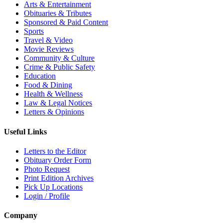
Arts & Entertainment
Obituaries & Tributes
Sponsored & Paid Content
Sports
Travel & Video
Movie Reviews
Community & Culture
Crime & Public Safety
Education
Food & Dining
Health & Wellness
Law & Legal Notices
Letters & Opinions
Useful Links
Letters to the Editor
Obituary Order Form
Photo Request
Print Edition Archives
Pick Up Locations
Login / Profile
Company