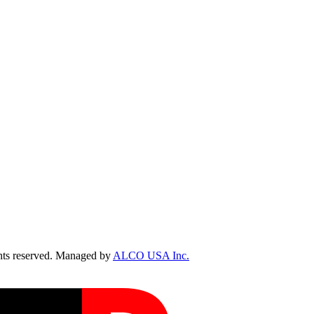
ts reserved. Managed by
ALCO USA Inc.