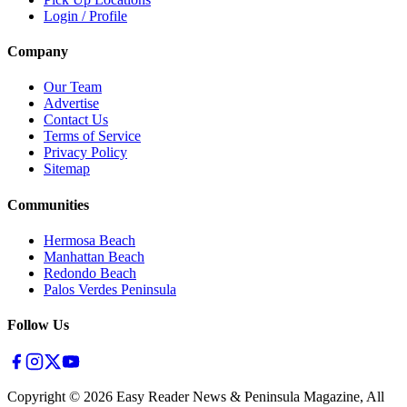
Login / Profile
Company
Our Team
Advertise
Contact Us
Terms of Service
Privacy Policy
Sitemap
Communities
Hermosa Beach
Manhattan Beach
Redondo Beach
Palos Verdes Peninsula
Follow Us
Copyright ©
2026
Easy Reader News & Peninsula Magazine, All