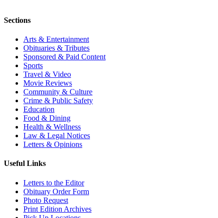
Sections
Arts & Entertainment
Obituaries & Tributes
Sponsored & Paid Content
Sports
Travel & Video
Movie Reviews
Community & Culture
Crime & Public Safety
Education
Food & Dining
Health & Wellness
Law & Legal Notices
Letters & Opinions
Useful Links
Letters to the Editor
Obituary Order Form
Photo Request
Print Edition Archives
Pick Up Locations