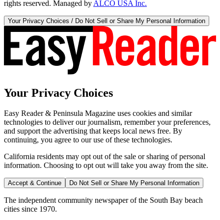
rights reserved. Managed by
ALCO USA Inc.
Your Privacy Choices / Do Not Sell or Share My Personal Information
Your Privacy Choices
Easy Reader & Peninsula Magazine uses cookies and similar
technologies to deliver our journalism, remember your preferences,
and support the advertising that keeps local news free. By
continuing, you agree to our use of these technologies.
California residents may opt out of the sale or sharing of personal
information. Choosing to opt out will take you away from the site.
Accept & Continue
Do Not Sell or Share My Personal Information
The independent community newspaper of the South Bay beach
cities since 1970.