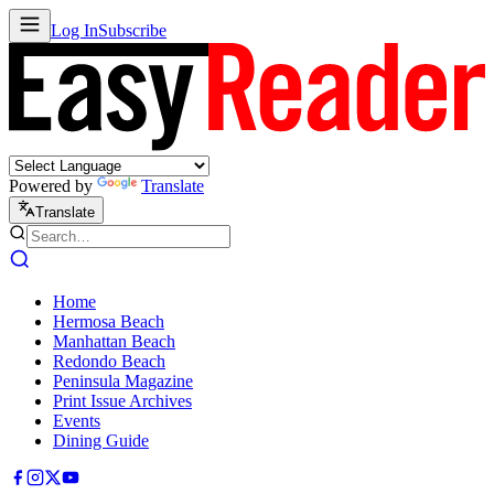
Log In
Subscribe
Powered by
Translate
Translate
Home
Hermosa Beach
Manhattan Beach
Redondo Beach
Peninsula Magazine
Print Issue Archives
Events
Dining Guide