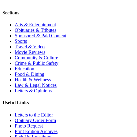
Sections
Arts & Entertainment
Obituaries & Tributes
Sponsored & Paid Content
Sports
Travel & Video
Movie Reviews
Community & Culture
Crime & Public Safety
Education
Food & Dining
Health & Wellness
Law & Legal Notices
Letters & Opinions
Useful Links
Letters to the Editor
Obituary Order Form
Photo Request
Print Edition Archives
Pick Up Locations