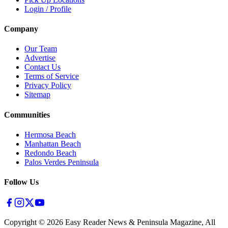
Login / Profile
Company
Our Team
Advertise
Contact Us
Terms of Service
Privacy Policy
Sitemap
Communities
Hermosa Beach
Manhattan Beach
Redondo Beach
Palos Verdes Peninsula
Follow Us
Copyright ©
2026
Easy Reader News & Peninsula Magazine, All