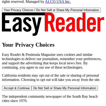
rights reserved. Managed by
ALCO USA Inc.
Your Privacy Choices / Do Not Sell or Share My Personal Information
Your Privacy Choices
Easy Reader & Peninsula Magazine uses cookies and similar
technologies to deliver our journalism, remember your preferences,
and support the advertising that keeps local news free. By
continuing, you agree to our use of these technologies.
California residents may opt out of the sale or sharing of personal
information. Choosing to opt out will take you away from the site.
Accept & Continue
Do Not Sell or Share My Personal Information
The independent community newspaper of the South Bay beach
cities since 1970.