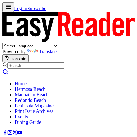
Log In
Subscribe
Powered by
Translate
Translate
Home
Hermosa Beach
Manhattan Beach
Redondo Beach
Peninsula Magazine
Print Issue Archives
Events
Dining Guide