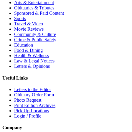
Arts & Entertainment
Obituaries & Tributes
Sponsored & Paid Content
Sports
Travel & Video
Movie Reviews
Community & Culture
Crime & Public Safety
Education
Food & Dining
Health & Wellness
Law & Legal Notices
Letters & Opinions
Useful Links
Letters to the Editor
Obituary Order Form
Photo Request
Print Edition Archives
Pick Up Locations
Login / Profile
Company