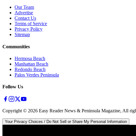
Our Team
Advertise
Contact Us
Terms of Service
Privacy Policy
Sitemap
Communities
Hermosa Beach
Manhattan Beach
Redondo Beach
Palos Verdes Peninsula
Follow Us
Copyright ©
2026
Easy Reader News & Peninsula Magazine, All righ
Your Privacy Choices / Do Not Sell or Share My Personal Information