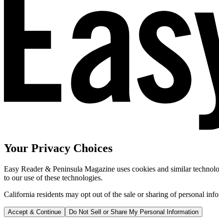
Your Privacy Choices
Easy Reader & Peninsula Magazine uses cookies and similar technologi
to our use of these technologies.
California residents may opt out of the sale or sharing of personal inf
Accept & Continue
Do Not Sell or Share My Personal Information