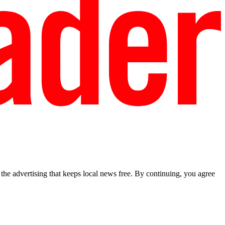
he advertising that keeps local news free. By continuing, you agree