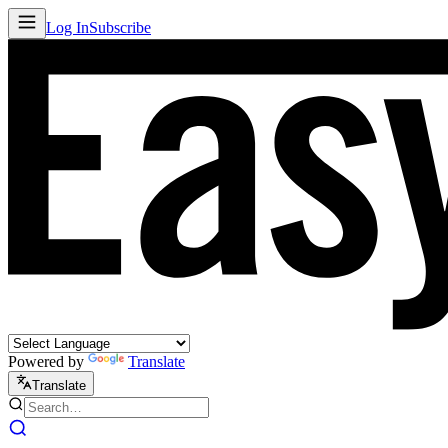
Log In
Subscribe
Powered by
Translate
Translate