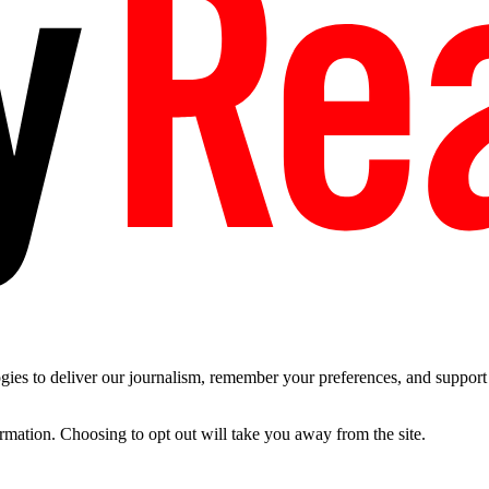
es to deliver our journalism, remember your preferences, and support t
ormation. Choosing to opt out will take you away from the site.