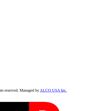
ts reserved. Managed by
ALCO USA Inc.