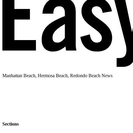
Manhattan Beach, Hermosa Beach, Redondo Beach News
Sections