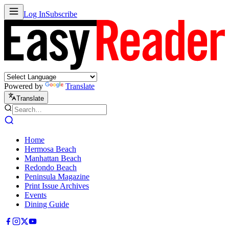
Log In
Subscribe
Powered by
Translate
Translate
Home
Hermosa Beach
Manhattan Beach
Redondo Beach
Peninsula Magazine
Print Issue Archives
Events
Dining Guide