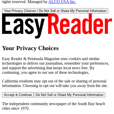
rights reserved. Managed by
ALCO USA Inc.
Your Privacy Choices / Do Not Sell or Share My Personal Information
Your Privacy Choices
Easy Reader & Peninsula Magazine uses cookies and similar
technologies to deliver our journalism, remember your preferences,
and support the advertising that keeps local news free. By
continuing, you agree to our use of these technologies.
California residents may opt out of the sale or sharing of personal
information. Choosing to opt out will take you away from the site.
Accept & Continue
Do Not Sell or Share My Personal Information
The independent community newspaper of the South Bay beach
cities since 1970.