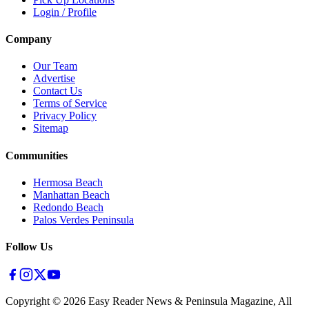
Login / Profile
Company
Our Team
Advertise
Contact Us
Terms of Service
Privacy Policy
Sitemap
Communities
Hermosa Beach
Manhattan Beach
Redondo Beach
Palos Verdes Peninsula
Follow Us
Copyright ©
2026
Easy Reader News & Peninsula Magazine, All