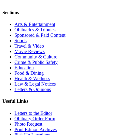
Sections
Arts & Entertainment
Obituaries & Tributes
Sponsored & Paid Content
Sports
Travel & Video
Movie Reviews
Community & Culture
Crime & Public Safety
Education
Food & Dining
Health & Wellness
Law & Legal Notices
Letters & Opinions
Useful Links
Letters to the Editor
Obituary Order Form
Photo Request
Print Edition Archives
Pick Up Locations