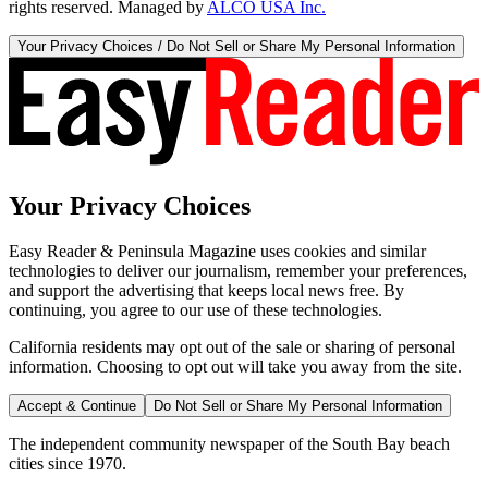
rights reserved. Managed by
ALCO USA Inc.
Your Privacy Choices / Do Not Sell or Share My Personal Information
Your Privacy Choices
Easy Reader & Peninsula Magazine uses cookies and similar
technologies to deliver our journalism, remember your preferences,
and support the advertising that keeps local news free. By
continuing, you agree to our use of these technologies.
California residents may opt out of the sale or sharing of personal
information. Choosing to opt out will take you away from the site.
Accept & Continue
Do Not Sell or Share My Personal Information
The independent community newspaper of the South Bay beach
cities since 1970.