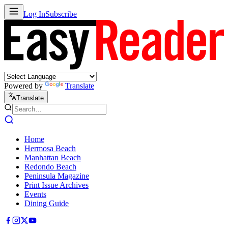
Log In
Subscribe
Powered by
Translate
Translate
Home
Hermosa Beach
Manhattan Beach
Redondo Beach
Peninsula Magazine
Print Issue Archives
Events
Dining Guide