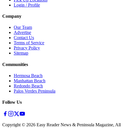
Login / Profile
Company
Our Team
Advertise
Contact Us
Terms of Service
Privacy Policy
Sitemap
Communities
Hermosa Beach
Manhattan Beach
Redondo Beach
Palos Verdes Peninsula
Follow Us
Copyright ©
2026
Easy Reader News & Peninsula Magazine, All