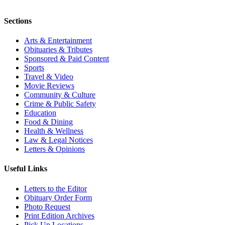
Sections
Arts & Entertainment
Obituaries & Tributes
Sponsored & Paid Content
Sports
Travel & Video
Movie Reviews
Community & Culture
Crime & Public Safety
Education
Food & Dining
Health & Wellness
Law & Legal Notices
Letters & Opinions
Useful Links
Letters to the Editor
Obituary Order Form
Photo Request
Print Edition Archives
Pick Up Locations