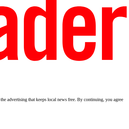
he advertising that keeps local news free. By continuing, you agree