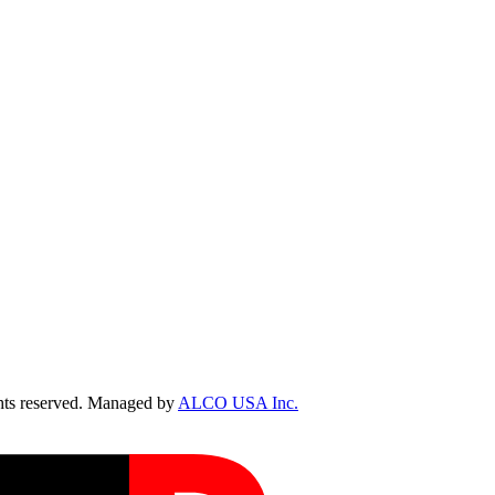
ts reserved. Managed by
ALCO USA Inc.