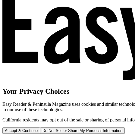
Your Privacy Choices
Easy Reader & Peninsula Magazine uses cookies and similar technologi
to our use of these technologies.
California residents may opt out of the sale or sharing of personal inf
Accept & Continue
Do Not Sell or Share My Personal Information