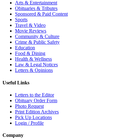
Arts & Entertainment
Obituaries & Tributes
Sponsored & Paid Content
Sports
Travel & Video
Movie Reviews
Community & Culture
Crime & Public Safety
Education
Food & Dining
Health & Wellness
Law & Legal Notices
Letters & Opinions
Useful Links
Letters to the Editor
Obituary Order Form
Photo Request
Print Edition Archives
Pick Up Locations
Login / Profile
Company