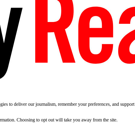
es to deliver our journalism, remember your preferences, and support t
ormation. Choosing to opt out will take you away from the site.