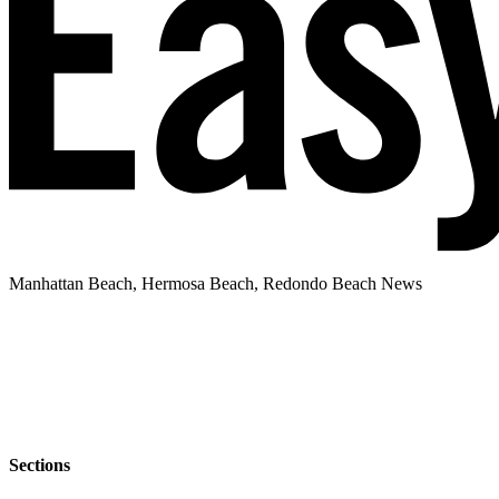
Manhattan Beach, Hermosa Beach, Redondo Beach News
Sections