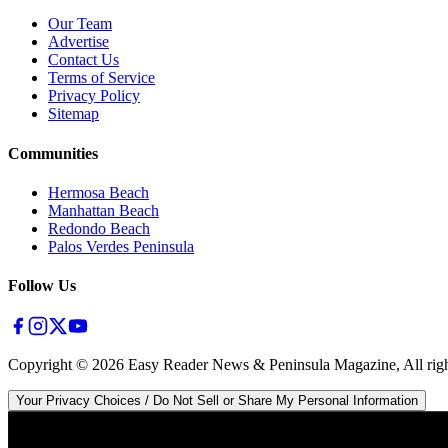
Our Team
Advertise
Contact Us
Terms of Service
Privacy Policy
Sitemap
Communities
Hermosa Beach
Manhattan Beach
Redondo Beach
Palos Verdes Peninsula
Follow Us
Copyright ©
2026
Easy Reader News & Peninsula Magazine, All righ
Your Privacy Choices / Do Not Sell or Share My Personal Information