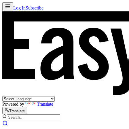
Log In
Subscribe
Powered by
Translate
Translate