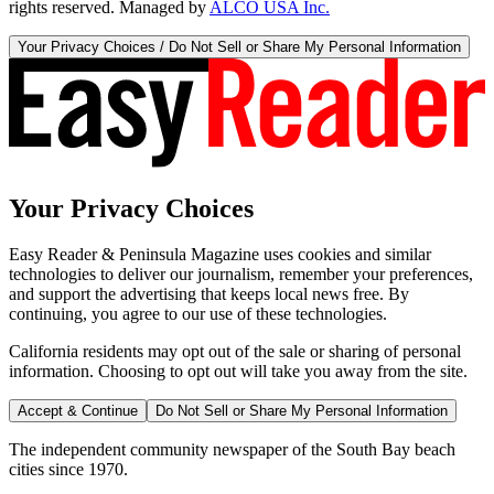
rights reserved. Managed by
ALCO USA Inc.
Your Privacy Choices / Do Not Sell or Share My Personal Information
Your Privacy Choices
Easy Reader & Peninsula Magazine uses cookies and similar
technologies to deliver our journalism, remember your preferences,
and support the advertising that keeps local news free. By
continuing, you agree to our use of these technologies.
California residents may opt out of the sale or sharing of personal
information. Choosing to opt out will take you away from the site.
Accept & Continue
Do Not Sell or Share My Personal Information
The independent community newspaper of the South Bay beach
cities since 1970.