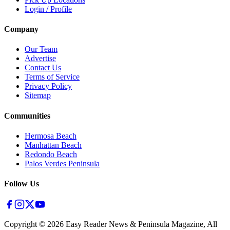
Login / Profile
Company
Our Team
Advertise
Contact Us
Terms of Service
Privacy Policy
Sitemap
Communities
Hermosa Beach
Manhattan Beach
Redondo Beach
Palos Verdes Peninsula
Follow Us
Copyright ©
2026
Easy Reader News & Peninsula Magazine, All