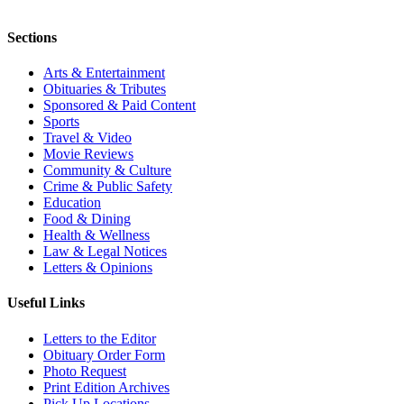
Sections
Arts & Entertainment
Obituaries & Tributes
Sponsored & Paid Content
Sports
Travel & Video
Movie Reviews
Community & Culture
Crime & Public Safety
Education
Food & Dining
Health & Wellness
Law & Legal Notices
Letters & Opinions
Useful Links
Letters to the Editor
Obituary Order Form
Photo Request
Print Edition Archives
Pick Up Locations