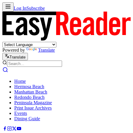
Log In
Subscribe
Powered by
Translate
Translate
Home
Hermosa Beach
Manhattan Beach
Redondo Beach
Peninsula Magazine
Print Issue Archives
Events
Dining Guide