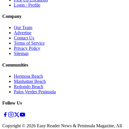
Login / Profile
Company
Our Team
Advertise
Contact Us
Terms of Service
Privacy Policy
Sitemap
Communities
Hermosa Beach
Manhattan Beach
Redondo Beach
Palos Verdes Peninsula
Follow Us
Copyright ©
2026
Easy Reader News & Peninsula Magazine, All