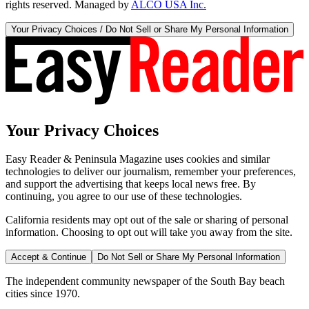
rights reserved. Managed by
ALCO USA Inc.
Your Privacy Choices / Do Not Sell or Share My Personal Information
Your Privacy Choices
Easy Reader & Peninsula Magazine uses cookies and similar
technologies to deliver our journalism, remember your preferences,
and support the advertising that keeps local news free. By
continuing, you agree to our use of these technologies.
California residents may opt out of the sale or sharing of personal
information. Choosing to opt out will take you away from the site.
Accept & Continue
Do Not Sell or Share My Personal Information
The independent community newspaper of the South Bay beach
cities since 1970.