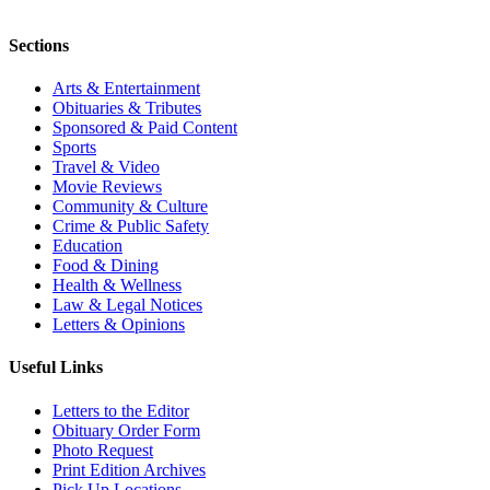
Sections
Arts & Entertainment
Obituaries & Tributes
Sponsored & Paid Content
Sports
Travel & Video
Movie Reviews
Community & Culture
Crime & Public Safety
Education
Food & Dining
Health & Wellness
Law & Legal Notices
Letters & Opinions
Useful Links
Letters to the Editor
Obituary Order Form
Photo Request
Print Edition Archives
Pick Up Locations