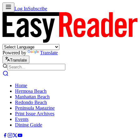
Log In
Subscribe
Powered by
Translate
Translate
Home
Hermosa Beach
Manhattan Beach
Redondo Beach
Peninsula Magazine
Print Issue Archives
Events
Dining Guide