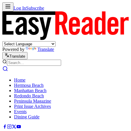
Log In
Subscribe
Powered by
Translate
Translate
Home
Hermosa Beach
Manhattan Beach
Redondo Beach
Peninsula Magazine
Print Issue Archives
Events
Dining Guide