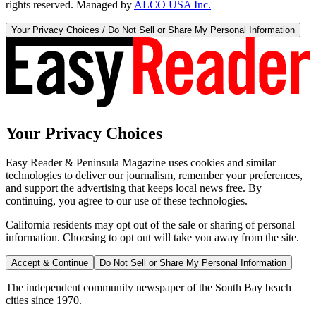
rights reserved. Managed by
ALCO USA Inc.
Your Privacy Choices / Do Not Sell or Share My Personal Information
Your Privacy Choices
Easy Reader & Peninsula Magazine uses cookies and similar
technologies to deliver our journalism, remember your preferences,
and support the advertising that keeps local news free. By
continuing, you agree to our use of these technologies.
California residents may opt out of the sale or sharing of personal
information. Choosing to opt out will take you away from the site.
Accept & Continue
Do Not Sell or Share My Personal Information
The independent community newspaper of the South Bay beach
cities since 1970.