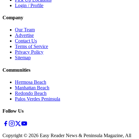
Login / Profile
Company
Our Team
Advertise
Contact Us
Terms of Service
Privacy Policy
Sitemap
Communities
Hermosa Beach
Manhattan Beach
Redondo Beach
Palos Verdes Peninsula
Follow Us
Copyright ©
2026
Easy Reader News & Peninsula Magazine, All