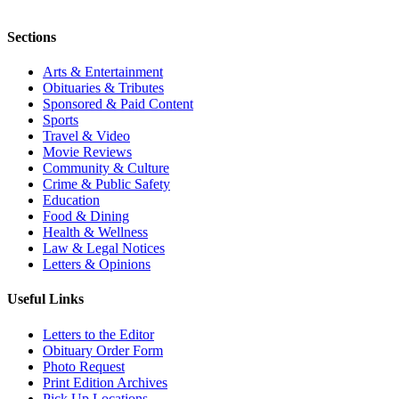
Sections
Arts & Entertainment
Obituaries & Tributes
Sponsored & Paid Content
Sports
Travel & Video
Movie Reviews
Community & Culture
Crime & Public Safety
Education
Food & Dining
Health & Wellness
Law & Legal Notices
Letters & Opinions
Useful Links
Letters to the Editor
Obituary Order Form
Photo Request
Print Edition Archives
Pick Up Locations