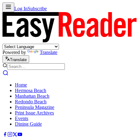
Log In
Subscribe
Powered by
Translate
Translate
Home
Hermosa Beach
Manhattan Beach
Redondo Beach
Peninsula Magazine
Print Issue Archives
Events
Dining Guide