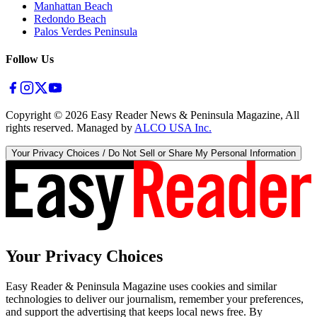
Manhattan Beach
Redondo Beach
Palos Verdes Peninsula
Follow Us
Copyright ©
2026
Easy Reader News & Peninsula Magazine, All
rights reserved. Managed by
ALCO USA Inc.
Your Privacy Choices / Do Not Sell or Share My Personal Information
Your Privacy Choices
Easy Reader & Peninsula Magazine uses cookies and similar
technologies to deliver our journalism, remember your preferences,
and support the advertising that keeps local news free. By