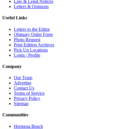
Law & Legal Notices
Letters & Opinions
Useful Links
Letters to the Editor
Obituary Order Form
Photo Request
Print Edition Archives
Pick Up Locations
Login / Profile
Company
Our Team
Advertise
Contact Us
Terms of Service
Privacy Policy
Sitemap
Communities
Hermosa Beach