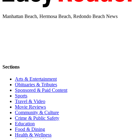
Manhattan Beach, Hermosa Beach, Redondo Beach News
Sections
Arts & Entertainment
Obituaries & Tributes
Sponsored & Paid Content
Sports
Travel & Video
Movie Reviews
Community & Culture
Crime & Public Safety
Education
Food & Dining
Health & Wellness