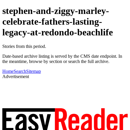
stephen-and-ziggy-marley-
celebrate-fathers-lasting-
legacy-at-redondo-beachlife
Stories from this period.
Date-based archive listing is served by the CMS date endpoint. In
the meantime, browse by section or search the full archive.
Home
Search
Sitemap
Advertisement