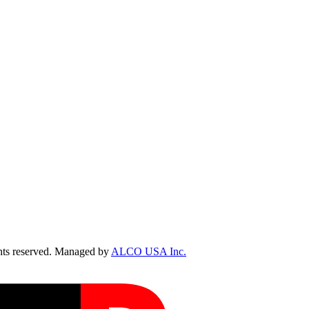
ts reserved. Managed by
ALCO USA Inc.