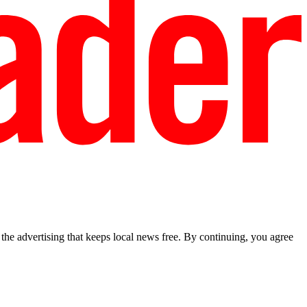
he advertising that keeps local news free. By continuing, you agree