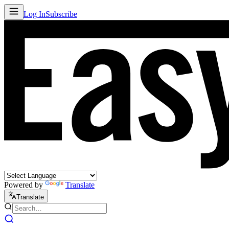
Log In
Subscribe
Powered by
Translate
Translate