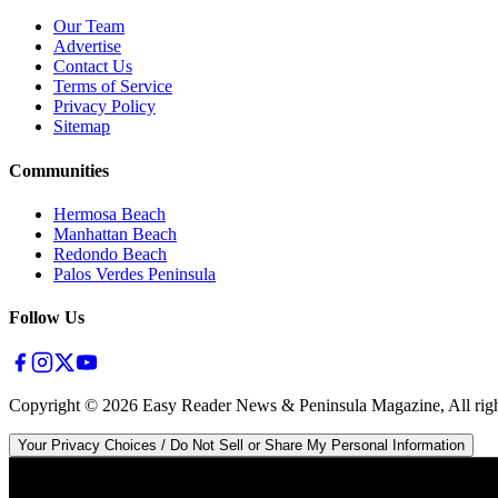
Our Team
Advertise
Contact Us
Terms of Service
Privacy Policy
Sitemap
Communities
Hermosa Beach
Manhattan Beach
Redondo Beach
Palos Verdes Peninsula
Follow Us
Copyright ©
2026
Easy Reader News & Peninsula Magazine, All righ
Your Privacy Choices / Do Not Sell or Share My Personal Information