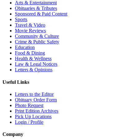
Arts & Entertainment
Obituaries & Tributes
Sponsored & Paid Content
Sports
Travel & Video
Movie Reviews
Community & Culture
Crime & Public Safety
Education
Food & Dining
Health & Wellness
Law & Legal Notices
Letters & Opinions
Useful Links
Letters to the Editor
Obituary Order Form
Photo Request
Print Edition Archives
Pick Up Locations
Login / Profile
Company