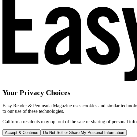
Your Privacy Choices
Easy Reader & Peninsula Magazine uses cookies and similar technologi
to our use of these technologies.
California residents may opt out of the sale or sharing of personal inf
Accept & Continue
Do Not Sell or Share My Personal Information