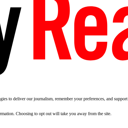
es to deliver our journalism, remember your preferences, and support t
ormation. Choosing to opt out will take you away from the site.