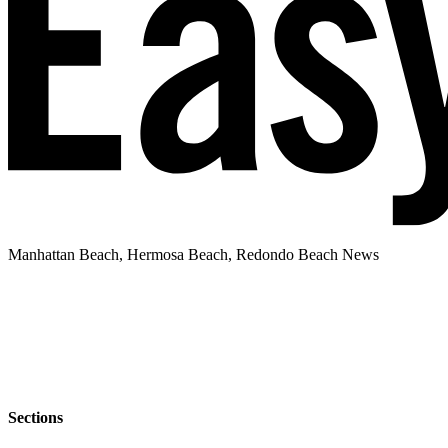
Manhattan Beach, Hermosa Beach, Redondo Beach News
Sections