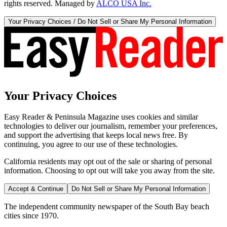
rights reserved. Managed by
ALCO USA Inc.
Your Privacy Choices / Do Not Sell or Share My Personal Information
Your Privacy Choices
Easy Reader & Peninsula Magazine uses cookies and similar
technologies to deliver our journalism, remember your preferences,
and support the advertising that keeps local news free. By
continuing, you agree to our use of these technologies.
California residents may opt out of the sale or sharing of personal
information. Choosing to opt out will take you away from the site.
Accept & Continue
Do Not Sell or Share My Personal Information
The independent community newspaper of the South Bay beach
cities since 1970.