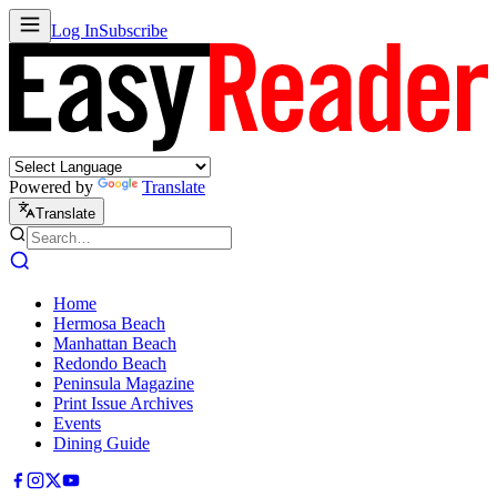
Log In
Subscribe
Powered by
Translate
Translate
Home
Hermosa Beach
Manhattan Beach
Redondo Beach
Peninsula Magazine
Print Issue Archives
Events
Dining Guide