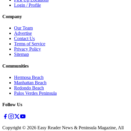
Login / Profile
Company
Our Team
Advertise
Contact Us
Terms of Service
Privacy Policy
Sitemap
Communities
Hermosa Beach
Manhattan Beach
Redondo Beach
Palos Verdes Peninsula
Follow Us
Copyright ©
2026
Easy Reader News & Peninsula Magazine, All