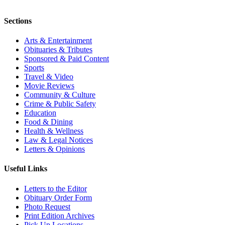
Sections
Arts & Entertainment
Obituaries & Tributes
Sponsored & Paid Content
Sports
Travel & Video
Movie Reviews
Community & Culture
Crime & Public Safety
Education
Food & Dining
Health & Wellness
Law & Legal Notices
Letters & Opinions
Useful Links
Letters to the Editor
Obituary Order Form
Photo Request
Print Edition Archives
Pick Up Locations